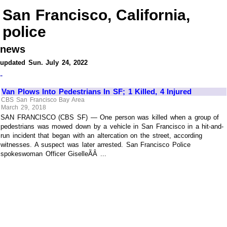
San Francisco, California,
police
news
updated Sun. July 24, 2022
-
Van Plows Into Pedestrians In SF; 1 Killed, 4 Injured
CBS San Francisco Bay Area
March 29, 2018
SAN FRANCISCO (CBS SF) — One person was killed when a group of
pedestrians was mowed down by a vehicle in San Francisco in a hit-and-
run incident that began with an altercation on the street, according
witnesses. A suspect was later arrested. San Francisco Police
spokeswoman Officer GiselleÃÂ ...