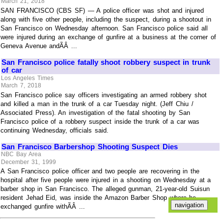
March 21, 2018
SAN FRANCISCO (CBS SF) — A police officer was shot and injured
along with five other people, including the suspect, during a shootout in
San Francisco on Wednesday afternoon. San Francisco police said all
were injured during an exchange of gunfire at a business at the corner of
Geneva Avenue andÃÂ ...
San Francisco police fatally shoot robbery suspect in trunk
of car
Los Angeles Times
March 7, 2018
San Francisco police say officers investigating an armed robbery shot
and killed a man in the trunk of a car Tuesday night. (Jeff Chiu /
Associated Press). An investigation of the fatal shooting by San
Francisco police of a robbery suspect inside the trunk of a car was
continuing Wednesday, officials said.
San Francisco Barbershop Shooting Suspect Dies
NBC Bay Area
December 31, 1999
A San Francisco police officer and two people are recovering in the
hospital after five people were injured in a shooting on Wednesday at a
barber shop in San Francisco. The alleged gunman, 21-year-old Suisun
resident Jehad Eid, was inside the Amazon Barber Shop where he
exchanged gunfire withÃÂ ...