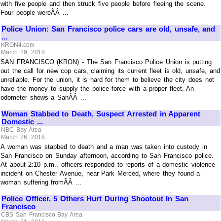
with five people and then struck five people before fleeing the scene.
Four people wereÃÂ ...
Police Union: San Francisco police cars are old, unsafe, and
...
KRON4.com
March 29, 2018
SAN FRANCISCO (KRON) - The San Francisco Police Union is putting
out the call for new cop cars, claiming its current fleet is old, unsafe, and
unreliable. For the union, it is hard for them to believe the city does not
have the money to supply the police force with a proper fleet. An
odometer shows a SanÃÂ ...
Woman Stabbed to Death, Suspect Arrested in Apparent
Domestic ...
NBC Bay Area
March 26, 2018
A woman was stabbed to death and a man was taken into custody in
San Francisco on Sunday afternoon, according to San Francisco police.
At about 2:10 p.m., officers responded to reports of a domestic violence
incident on Chester Avenue, near Park Merced, where they found a
woman suffering fromÃÂ ...
Police Officer, 5 Others Hurt During Shootout In San
Francisco
CBS San Francisco Bay Area