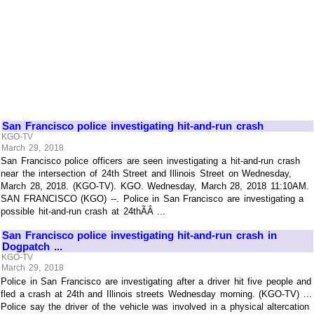
San Francisco police investigating hit-and-run crash
KGO-TV
March 29, 2018
San Francisco police officers are seen investigating a hit-and-run crash
near the intersection of 24th Street and Illinois Street on Wednesday,
March 28, 2018. (KGO-TV). KGO. Wednesday, March 28, 2018 11:10AM.
SAN FRANCISCO (KGO) --. Police in San Francisco are investigating a
possible hit-and-run crash at 24thÃÂ ...
San Francisco police investigating hit-and-run crash in
Dogpatch ...
KGO-TV
March 29, 2018
Police in San Francisco are investigating after a driver hit five people and
fled a crash at 24th and Illinois streets Wednesday morning. (KGO-TV) ...
Police say the driver of the vehicle was involved in a physical altercation