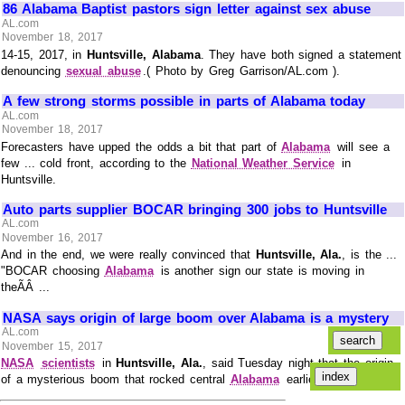
86 Alabama Baptist pastors sign letter against sex abuse
AL.com
November 18, 2017
14-15, 2017, in
Huntsville, Alabama
. They have both signed a statement
denouncing
sexual abuse
.( Photo by Greg Garrison/AL.com ).
A few strong storms possible in parts of Alabama today
AL.com
November 18, 2017
Forecasters have upped the odds a bit that part of
Alabama
will see a
few ... cold front, according to the
National Weather Service
in
Huntsville.
Auto parts supplier BOCAR bringing 300 jobs to Huntsville
AL.com
November 16, 2017
And in the end, we were really convinced that
Huntsville, Ala.
, is the ...
"BOCAR choosing
Alabama
is another sign our state is moving in
theÃÂ ...
NASA says origin of large boom over Alabama is a mystery
AL.com
November 15, 2017
NASA
scientists
in
Huntsville, Ala.
, said Tuesday night that the origin
of a mysterious boom that rocked central
Alabama
earlier TuesdayÃÂ ...