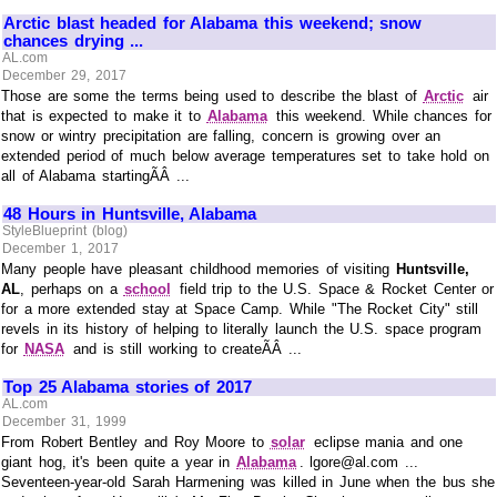
Arctic blast headed for Alabama this weekend; snow
chances drying ...
AL.com
December 29, 2017
Those are some the terms being used to describe the blast of
Arctic
air
that is expected to make it to
Alabama
this weekend. While chances for
snow or wintry precipitation are falling, concern is growing over an
extended period of much below average temperatures set to take hold on
all of Alabama startingÃÂ ...
48 Hours in Huntsville, Alabama
StyleBlueprint (blog)
December 1, 2017
Many people have pleasant childhood memories of visiting
Huntsville,
AL
, perhaps on a
school
field trip to the U.S. Space & Rocket Center or
for a more extended stay at Space Camp. While "The Rocket City" still
revels in its history of helping to literally launch the U.S. space program
for
NASA
and is still working to createÃÂ ...
Top 25 Alabama stories of 2017
AL.com
December 31, 1999
From Robert Bentley and Roy Moore to
solar
eclipse mania and one
giant hog, it's been quite a year in
Alabama
. lgore@al.com ...
Seventeen-year-old Sarah Harmening was killed in June when the bus she