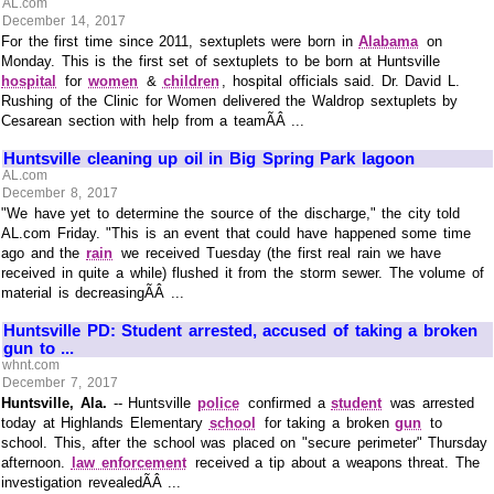
AL.com
December 14, 2017
For the first time since 2011, sextuplets were born in
Alabama
on
Monday. This is the first set of sextuplets to be born at Huntsville
hospital
for
women
&
children
, hospital officials said. Dr. David L.
Rushing of the Clinic for Women delivered the Waldrop sextuplets by
Cesarean section with help from a teamÃÂ ...
Huntsville cleaning up oil in Big Spring Park lagoon
AL.com
December 8, 2017
"We have yet to determine the source of the discharge," the city told
AL.com Friday. "This is an event that could have happened some time
ago and the
rain
we received Tuesday (the first real rain we have
received in quite a while) flushed it from the storm sewer. The volume of
material is decreasingÃÂ ...
Huntsville PD: Student arrested, accused of taking a broken
gun to ...
whnt.com
December 7, 2017
Huntsville, Ala.
-- Huntsville
police
confirmed a
student
was arrested
today at Highlands Elementary
school
for taking a broken
gun
to
school. This, after the school was placed on "secure perimeter" Thursday
afternoon.
law enforcement
received a tip about a weapons threat. The
investigation revealedÃÂ ...