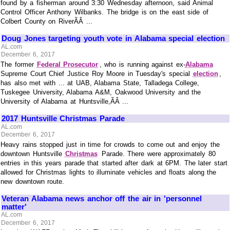
found by a fisherman around 3:30 Wednesday afternoon, said Animal
Control Officer Anthony Wilbanks. The bridge is on the east side of
Colbert County on RiverÃÂ ...
Doug Jones targeting youth vote in Alabama special election
AL.com
December 6, 2017
The former
Federal Prosecutor
, who is running against ex-
Alabama
Supreme Court Chief Justice Roy Moore in Tuesday's special
election
,
has also met with ... at UAB, Alabama State, Talladega College,
Tuskegee University, Alabama A&M, Oakwood University and the
University of Alabama at Huntsville,ÃÂ ...
2017 Huntsville Christmas Parade
AL.com
December 6, 2017
Heavy rains stopped just in time for crowds to come out and enjoy the
downtown Huntsville
Christmas
Parade. There were approximately 80
entries in this years parade that started after dark at 6PM. The later start
allowed for Christmas lights to illuminate vehicles and floats along the
new downtown route.
Veteran Alabama news anchor off the air in 'personnel
matter'
AL.com
December 6, 2017