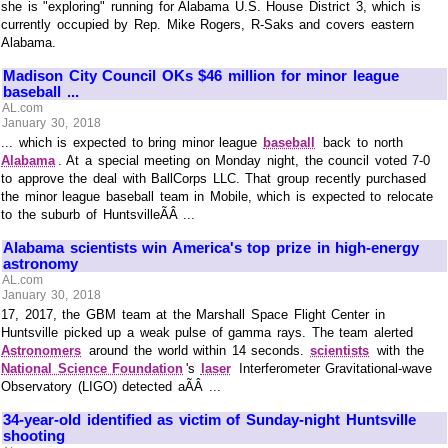
she is "exploring" running for Alabama U.S. House District 3, which is
currently occupied by Rep. Mike Rogers, R-Saks and covers eastern
Alabama.
Madison City Council OKs $46 million for minor league
baseball ...
AL.com
January 30, 2018
... which is expected to bring minor league
baseball
back to north
Alabama
. At a special meeting on Monday night, the council voted 7-0
to approve the deal with BallCorps LLC. That group recently purchased
the minor league baseball team in Mobile, which is expected to relocate
to the suburb of HuntsvilleÃÂ ...
Alabama scientists win America's top prize in high-energy
astronomy
AL.com
January 30, 2018
17, 2017, the GBM team at the Marshall Space Flight Center in
Huntsville picked up a weak pulse of gamma rays. The team alerted
Astronomers
around the world within 14 seconds.
scientists
with the
National Science Foundation
's
laser
Interferometer Gravitational-wave
Observatory (LIGO) detected aÃÂ ...
34-year-old identified as victim of Sunday-night Huntsville
shooting