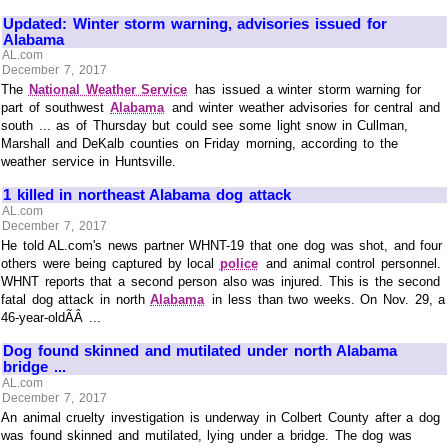
Updated: Winter storm warning, advisories issued for
Alabama
AL.com
December 7, 2017
The
National Weather Service
has issued a winter storm warning for
part of southwest
Alabama
and winter weather advisories for central and
south ... as of Thursday but could see some light snow in Cullman,
Marshall and DeKalb counties on Friday morning, according to the
weather service in Huntsville.
1 killed in northeast Alabama dog attack
AL.com
December 7, 2017
He told AL.com's news partner WHNT-19 that one dog was shot, and four
others were being captured by local
police
and animal control personnel.
WHNT reports that a second person also was injured. This is the second
fatal dog attack in north
Alabama
in less than two weeks. On Nov. 29, a
46-year-oldÃÂ ...
Dog found skinned and mutilated under north Alabama
bridge ...
AL.com
December 7, 2017
An animal cruelty investigation is underway in Colbert County after a dog
was found skinned and mutilated, lying under a bridge. The dog was