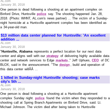
AL.com
January 30, 2018
One person is dead following a shooting at an apartment complex on
Binford Drive, Huntsville
police
say. The shooting happened Jan. 28,
2018. (Photo: WHNT, AL.com's news partner) ... The victim of a Sunday-
night homicide at a Huntsville apartment complex has been identified as
a 34-year-old man.
$13 million data center planned for Huntsville: 'An excellent
addition ...
AL.com
January 30, 2018
"
Huntsville, Alabama
represents a perfect location for our next data
center and aligns well with our
strategy
of delivering highly available data
center and network services to Edge
markets
," Jeff Uphues,
CEO
of DC
BLOX, said in the announcement. "The
design
, build and operation of
this data center willÃÂ ...
1 killed in Sunday-night Huntsville shooting; case marks
city's 5th ...
AL.com
January 30, 2018
One person is dead following a shooting at a Huntsville apartment
complex Sunday night.
police
found the victim when they responded to a
shooting call at Spring Branch Apartments on Binford Drive, said. Lt.
Michael Johnson. The victim died after being taken to Huntsville