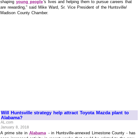
shaping
young people
's lives and helping them to pursue careers that
are rewarding," said Mike Ward, Sr. Vice President of the Huntsville/
Madison County Chamber.
Will Huntsville strategy help attract Toyota Mazda plant to
Alabama?
AL.com
January 8, 2018
A prime site in
Alabama
- in Huntsville-annexed Limestone County - has