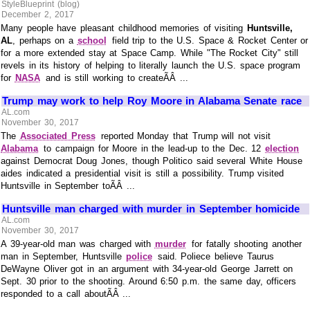
StyleBlueprint (blog)
December 2, 2017
Many people have pleasant childhood memories of visiting
Huntsville,
AL
, perhaps on a
school
field trip to the U.S. Space & Rocket Center or
for a more extended stay at Space Camp. While "The Rocket City" still
revels in its history of helping to literally launch the U.S. space program
for
NASA
and is still working to createÃÂ ...
Trump may work to help Roy Moore in Alabama Senate race
AL.com
November 30, 2017
The
Associated Press
reported Monday that Trump will not visit
Alabama
to campaign for Moore in the lead-up to the Dec. 12
election
against Democrat Doug Jones, though Politico said several White House
aides indicated a presidential visit is still a possibility. Trump visited
Huntsville in September toÃÂ ...
Huntsville man charged with murder in September homicide
AL.com
November 30, 2017
A 39-year-old man was charged with
murder
for fatally shooting another
man in September, Huntsville
police
said. Poliece believe Taurus
DeWayne Oliver got in an argument with 34-year-old George Jarrett on
Sept. 30 prior to the shooting. Around 6:50 p.m. the same day, officers
responded to a call aboutÃÂ ...