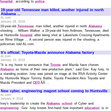
hospital
, according to
police
.
19-year-old Tennessee man killed, another injured in north
Alabama ...
AL.com
January 28, 2018
19-year-old
Tennessee
man killed, another injured in north
Alabama
shooting ... William Walker, a 19-year-old from Ardmore, Tennessee, died
at Huntsville
hospital
after being shot at Lakeshore Crossing Apartments
on Rime Village ... A second person was injured in the shooting, a
policeman told AL.com.
It's official: Toyota-Mazda announce Alabama factory
AL.com
January 10, 2018
"It is my honor to announce that
Toyota
and Mazda have chosen
Alabama
as home of their new production plant," said Gov. Kay Ivey, to
a standing ovation. Ivey was joined on stage at the RSA Activity Center
by Huntsville Mayor Tommy Battle, Toyota President Akio Toyoda and
Mazda President and
CEO
ÃÂ ...
New cyber, engineering magnet school coming to Huntsville
AL.com
January 9, 2018
Ivey's leadership to create the
Alabama
school
of Cyber and
engineering
. Gov. Ivey knows first-hand how important
education
is in