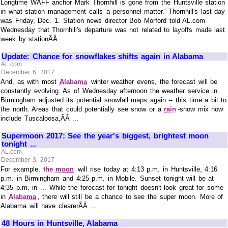
Longtime WAFF anchor Mark Thornhill is gone from the Huntsville station
in what station management calls 'a personnel matter.' Thornhill's last day
was Friday, Dec. 1. Station news director Bob Morford told AL.com
Wednesday that Thornhill's departure was not related to layoffs made last
week by stationÃÂ ...
Update: Chance for snowflakes shifts again in Alabama
AL.com
December 6, 2017
And, as with most
Alabama
winter weather evens, the forecast will be
constantly evolving. As of Wednesday afternoon the weather service in
Birmingham adjusted its potential snowfall maps again -- this time a bit to
the north. Areas that could potentially see snow or a
rain
-snow mix now
include Tuscaloosa,ÃÂ ...
Supermoon 2017: See the year's biggest, brightest moon
tonight ...
AL.com
December 3, 2017
For example,
the moon
will rise today at 4:13 p.m. in Huntsville, 4:16
p.m. in Birmingham and 4:25 p.m. in Mobile. Sunset tonight will be at
4:35 p.m. in ... While the forecast for tonight doesn't look great for some
in
Alabama
, there will still be a chance to see the super moon. More of
Alabama will have clearerÃÂ ...
48 Hours in Huntsville, Alabama