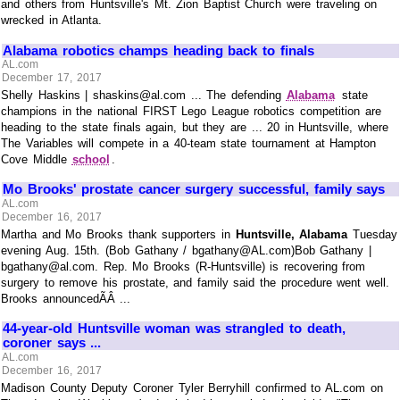
and others from Huntsville's Mt. Zion Baptist Church were traveling on
wrecked in Atlanta.
Alabama robotics champs heading back to finals
AL.com
December 17, 2017
Shelly Haskins | shaskins@al.com ... The defending
Alabama
state
champions in the national FIRST Lego League robotics competition are
heading to the state finals again, but they are ... 20 in Huntsville, where
The Variables will compete in a 40-team state tournament at Hampton
Cove Middle
school
.
Mo Brooks' prostate cancer surgery successful, family says
AL.com
December 16, 2017
Martha and Mo Brooks thank supporters in
Huntsville, Alabama
Tuesday
evening Aug. 15th. (Bob Gathany / bgathany@AL.com)Bob Gathany |
bgathany@al.com. Rep. Mo Brooks (R-Huntsville) is recovering from
surgery to remove his prostate, and family said the procedure went well.
Brooks announcedÃÂ ...
44-year-old Huntsville woman was strangled to death,
coroner says ...
AL.com
December 16, 2017
Madison County Deputy Coroner Tyler Berryhill confirmed to AL.com on