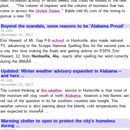
seen increased activity in recent weeks that could be related to the new
plant, ... "The volume of inquiries and the volume of business that has
come in across the
United States
," Battle told AL.com of the timing to
pursue a new TIF.
Beyond the scandals, some reasons to be 'Alabama Proud'
AL.com
December 31, 2017
Erin Howard, of Mt. Gap P-8
school
in Huntsville, also made national
TV, advancing to the Scripps National Spelling Bee for the second year in
a row, this time making the finals and getting airtime on ESPN. Erin
Howard, 12, from
Huntsville, Ala.
, reacts after spelling her word correctly
during the 90thÃÂ ...
Updated: Winter weather advisory expanded in Alabama --
and here ...
AL.com
December 31, 2017
The current thinking at
the weather
service in Huntsville is that most of
the moisture will stay south of north
Alabama
, however a few flurries are
not out of the question in its far southern counties late tonight. The
weather service is also warning about the bitterly cold temperatures that
are expected to moveÃÂ ...
Warming shelter to open to protect the city's homeless
during ...