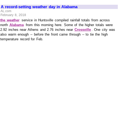
A record-setting weather day in Alabama
AL.com
February 8, 2018
the weather
service in Huntsville compiled rainfall totals from across
north
Alabama
from this morning here. Some of the higher totals were
2.92 inches near Athens and 2.76 inches near
Crossville
. One city was
also warm enough -- before the front came through -- to tie the high
temperature record for Feb.