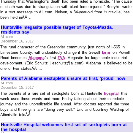
Thursday that Washington's death had been ruled a homicide. "The cause
of death was due to strangulation with blunt force injuries," Berryhill wrote
in a text message to AL.com. Nelson, a 34-year-old from Huntsville, has
been held inÃÂ ...
Huntsville megasite possible target of Toyota-Mazda,
residents say
AL.com
December 16, 2017
The rural character of the Greenbrier community, just north of I-565 in
Limestone County, will undoubtedly change if the Sewell
farm
on Powell
Road becomes
Alabama
's first
TVA
Megasite for large-scale industrial
development. (Eric Schultz | eschultz@al.com). Alabama is believed to be
one of two statesÃÂ ...
Parents of Alabama sextuplets unsure at first, 'proud' now
AL.com
December 15, 2017
The parents of a rare set of sextuplets born at Huntsville
hospital
this
week used those words and more Friday talking about their incredible
journey and the unpredictable life ahead. After doctors reported the three
boys and three girls are "doing very well," Eric and Courtney Waldrop of
Albertville toldÃÂ ...
Huntsville Hospital welcomes first set of sextuplets born at
the hospital