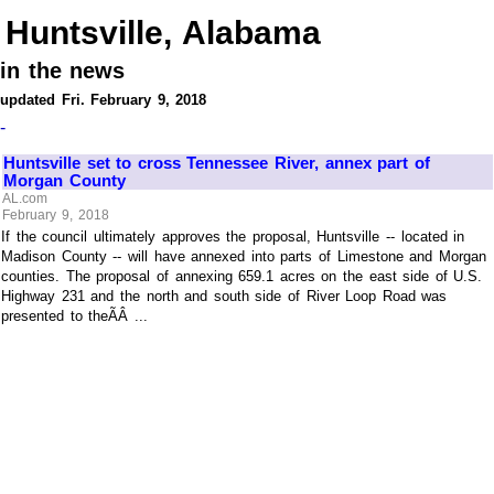
Huntsville, Alabama
in the news
updated Fri. February 9, 2018
-
Huntsville set to cross Tennessee River, annex part of
Morgan County
AL.com
February 9, 2018
If the council ultimately approves the proposal, Huntsville -- located in
Madison County -- will have annexed into parts of Limestone and Morgan
counties. The proposal of annexing 659.1 acres on the east side of U.S.
Highway 231 and the north and south side of River Loop Road was
presented to theÃÂ ...