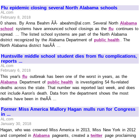
Flu epidemic closing several North Alabama schools
AL.com
February 8, 2018
0 shares. By Anna Beahm ÃÂ· abeahm@al.com. Several North
Alabama
school
systems have announced school closings as the
flu
continues to
spread. ... The listed school systems are part of the North Alabama
district recognized by the Alabama Department of
public health
. The
North Alabama district hasÃÂ ...
Huntsville middle school student dies from flu complications,
reports ...
AL.com
February 6, 2018
This year's
flu
outbreak has been one of the worst in years, as the
Alabama
Department of
public health
is investigating 54 flu-related
deaths across the state. That number was reported last week, and does
not include Aaron's death. Data from the department shows the most
deaths have been in theÃÂ ...
Former Miss America Mallory Hagan mulls run for Congress
in ...
AL.com
January 30, 2018
Hagan, who was crowned Miss America in 2013, Miss New York in 2012
and competed in
Alabama
pageants, created a
twitter
page proclaiming