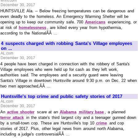
whnt.com
December 30, 2017
HUNTSVILLE Ala. -- Below freezing temperatures can be dangerous and
even deadly to the homeless. An Emergency Warming Shelter will be
opening up to keep our community safe. 700
Americans
experiencing, or
at risk of
homelessness
, are killed every year from hypothermia,
according to the NationalÃÂ ...
4 suspects charged with robbing Santa's Village employees
on ...
AL.com
December 30, 2017
4 people have been charged in connection with the robbery of Santa's
Village employees who were held up for cash as they left work,
authorities said. The employees and a security guard were leaving
Santa's Village in downtown Huntsville around 9:30 p.m. on Dec. 22 when
two men approached,ÃÂ ...
Huntsville's top crime and public safety stories of 2017
AL.com
December 30, 2017
An
active shooter
scare at an
Alabama
military base
, a planned
terror attack
in the state's third largest city and a teenager gunned down
by a small-town cop. These are Huntsville's top 10
crime
and cop
stories of 2017. Plus, other legal news from around north Alabama,
including a judge's controversialÃÂ ...