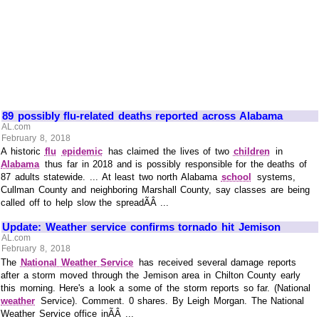
89 possibly flu-related deaths reported across Alabama
AL.com
February 8, 2018
A historic
flu
epidemic
has claimed the lives of two
children
in
Alabama
thus far in 2018 and is possibly responsible for the deaths of
87 adults statewide. ... At least two north Alabama
school
systems,
Cullman County and neighboring Marshall County, say classes are being
called off to help slow the spreadÃÂ ...
Update: Weather service confirms tornado hit Jemison
AL.com
February 8, 2018
The
National Weather Service
has received several damage reports
after a storm moved through the Jemison area in Chilton County early
this morning. Here's a look a some of the storm reports so far. (National
weather
Service). Comment. 0 shares. By Leigh Morgan. The National
Weather Service office inÃÂ ...