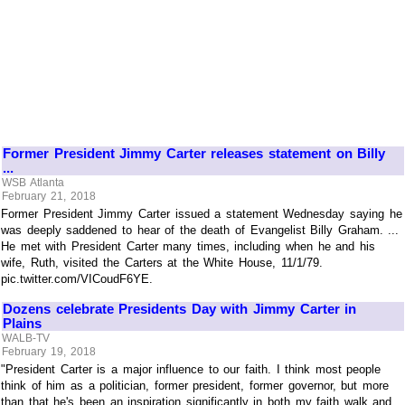
Former President Jimmy Carter releases statement on Billy
...
WSB Atlanta
February 21, 2018
Former President Jimmy Carter issued a statement Wednesday saying he
was deeply saddened to hear of the death of Evangelist Billy Graham. ...
He met with President Carter many times, including when he and his
wife, Ruth, visited the Carters at the White House, 11/1/79.
pic.twitter.com/VICoudF6YE.
Dozens celebrate Presidents Day with Jimmy Carter in
Plains
WALB-TV
February 19, 2018
"President Carter is a major influence to our faith. I think most people
think of him as a politician, former president, former governor, but more
than that he's been an inspiration significantly in both my faith walk and