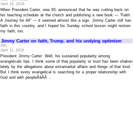
April 16, 2018
When President Carter, now 93, announced that he was cutting back on
his teaching schedule at the church and publishing a new book — “Faith:
A Journey for All” — it seemed almost like a sign. Jimmy Carter still has
faith in this country, and I hoped his Sunday school lesson might restore
my faith, too.
Jimmy Carter on faith, Trump, and his undying optimism
PRI
April 11, 2018
President Jimmy Carter: Well, his sustained popularity among
evangelicals has. I think some of that popularity or trust has been shaken
lately by the allegations about extramarital affairs and things of that kind.
But I think every evangelical is searching for a proper relationship with
God and with peopleÃâÃÂ ...