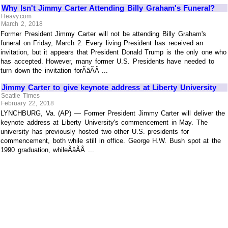
Why Isn't Jimmy Carter Attending Billy Graham's Funeral?
Heavy.com
March 2, 2018
Former President Jimmy Carter will not be attending Billy Graham's
funeral on Friday, March 2. Every living President has received an
invitation, but it appears that President Donald Trump is the only one who
has accepted. However, many former U.S. Presidents have needed to
turn down the invitation forÃâÃÂ ...
Jimmy Carter to give keynote address at Liberty University
Seattle Times
February 22, 2018
LYNCHBURG, Va. (AP) — Former President Jimmy Carter will deliver the
keynote address at Liberty University's commencement in May. The
university has previously hosted two other U.S. presidents for
commencement, both while still in office. George H.W. Bush spot at the
1990 graduation, whileÃâÃÂ ...