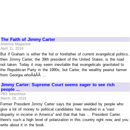
The Faith of Jimmy Carter
America Magazine
April 11, 2018
But if Graham is either the foil or forefather of current evangelical politics,
then Jimmy Carter, the 39th president of the United States, is the road
not taken. Today it may seem inevitable that evangelicals gravitated to
the Republican Party in the 1980s; but Carter, the wealthy peanut farmer
from Georgia whoÃâÃÂ ...
Jimmy Carter: Supreme Court seems eager to see rich
people ...
PBS NewsHour
March 28, 2018
Former President Jimmy Carter says the power wielded by people who
give a lot of money to political candidates has resulted in a “vast
disparity in income in America” and that that has ... President Carter,
there's such a high level of polarization in this country right now, and you
write about it in the book.