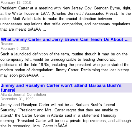
February 11, 2018
President Carter at a meeting with New Jersey Gov. Brendan Byrne, right,
at the White House in 1977. (Charles Bennett / Associated Press). To the
editor: Matt Welch fails to make the crucial distinction between
unnecessary regulations that stifle competition, and necessary regulations
that are meant toÃâÃÂ ...
What Jimmy Carter and Jerry Brown Can Teach Us About ...
Reason
February 9, 2018
Such a jaundiced definition of the term, routine though it may be on the
contemporary left, would be unrecognizable to leading Democratic
politicians of the late 1970s, including the president who jump-started the
modern notion of deregulation: Jimmy Carter. Reclaiming that lost history
may soon proveÃâÃÂ ...
Jimmy and Rosalynn Carter won't attend Barbara Bush's
funeral
Atlanta Journal Constitution
December 31, 1999
Jimmy and Rosalynn Carter will not be at Barbara Bush's funeral
Saturday. “President and Mrs. Carter regret that they are unable to
attend,” the Carter Center in Atlanta said in a statement Thursday
morning. “President Carter will be on a private trip overseas, and although
she is recovering, Mrs. Carter isÃâÃÂ ...