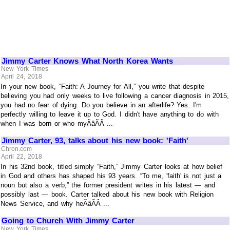
Jimmy Carter Knows What North Korea Wants
New York Times
April 24, 2018
In your new book, “Faith: A Journey for All,” you write that despite
believing you had only weeks to live following a cancer diagnosis in 2015,
you had no fear of dying. Do you believe in an afterlife? Yes. I'm
perfectly willing to leave it up to God. I didn't have anything to do with
when I was born or who myÃâÃÂ ...
Jimmy Carter, 93, talks about his new book: 'Faith'
Chron.com
April 22, 2018
In his 32nd book, titled simply “Faith,” Jimmy Carter looks at how belief
in God and others has shaped his 93 years. “To me, 'faith' is not just a
noun but also a verb,” the former president writes in his latest — and
possibly last — book. Carter talked about his new book with Religion
News Service, and why heÃâÃÂ ...
Going to Church With Jimmy Carter
New York Times