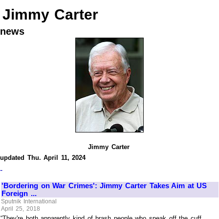
Jimmy Carter
news
Jimmy Carter
updated Thu. April 11, 2024
-
'Bordering on War Crimes': Jimmy Carter Takes Aim at US
Foreign ...
Sputnik International
April 25, 2018
“They're both apparently kind of brash people who speak off the cuff