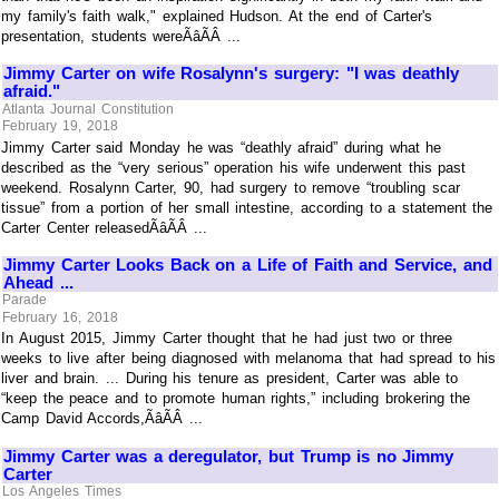
my family's faith walk," explained Hudson. At the end of Carter's
presentation, students wereÃâÃÂ ...
Jimmy Carter on wife Rosalynn's surgery: "I was deathly
afraid."
Atlanta Journal Constitution
February 19, 2018
Jimmy Carter said Monday he was “deathly afraid” during what he
described as the “very serious” operation his wife underwent this past
weekend. Rosalynn Carter, 90, had surgery to remove “troubling scar
tissue” from a portion of her small intestine, according to a statement the
Carter Center releasedÃâÃÂ ...
Jimmy Carter Looks Back on a Life of Faith and Service, and
Ahead ...
Parade
February 16, 2018
In August 2015, Jimmy Carter thought that he had just two or three
weeks to live after being diagnosed with melanoma that had spread to his
liver and brain. ... During his tenure as president, Carter was able to
“keep the peace and to promote human rights,” including brokering the
Camp David Accords,ÃâÃÂ ...
Jimmy Carter was a deregulator, but Trump is no Jimmy
Carter
Los Angeles Times