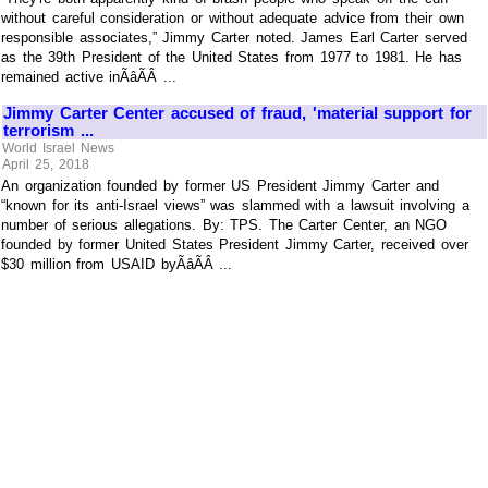
without careful consideration or without adequate advice from their own
responsible associates,” Jimmy Carter noted. James Earl Carter served
as the 39th President of the United States from 1977 to 1981. He has
remained active inÃâÃÂ ...
Jimmy Carter Center accused of fraud, 'material support for
terrorism ...
World Israel News
April 25, 2018
An organization founded by former US President Jimmy Carter and
“known for its anti-Israel views” was slammed with a lawsuit involving a
number of serious allegations. By: TPS. The Carter Center, an NGO
founded by former United States President Jimmy Carter, received over
$30 million from USAID byÃâÃÂ ...