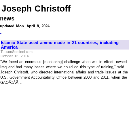
Joseph Christoff
news
updated Mon. April 8, 2024
-
Islamic State used ammo made in 21 countries, including
America
TucsonSentinel.com
October 16, 2014
“We faced an enormous [monitoring] challenge when we, in effect, owned
Iraq and had many bases where we could do this type of training,“ said
Joseph Christoff, who directed international affairs and trade issues at the
U.S. Government Accountability Office between 2000 and 2011, when the
GAOÃâÃÂ ...