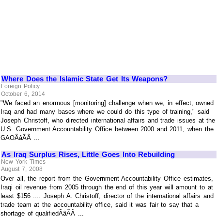
Where Does the Islamic State Get Its Weapons?
Foreign Policy
October 6, 2014
"We faced an enormous [monitoring] challenge when we, in effect, owned
Iraq and had many bases where we could do this type of training," said
Joseph Christoff, who directed international affairs and trade issues at the
U.S. Government Accountability Office between 2000 and 2011, when the
GAOÃâÃÂ ...
As Iraq Surplus Rises, Little Goes Into Rebuilding
New York Times
August 7, 2008
Over all, the report from the Government Accountability Office estimates,
Iraqi oil revenue from 2005 through the end of this year will amount to at
least $156 .... Joseph A. Christoff, director of the international affairs and
trade team at the accountability office, said it was fair to say that a
shortage of qualifiedÃâÃÂ ...