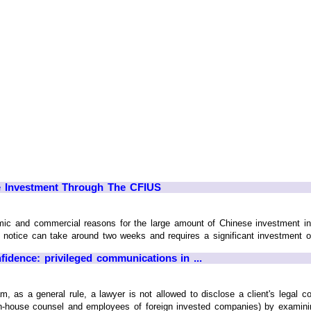
e Investment Through The CFIUS
 and commercial reasons for the large amount of Chinese investment in th
t notice can take around two weeks and requires a significant investment of
nfidence: privileged communications in ...
m, as a general rule, a lawyer is not allowed to disclose a client's legal 
n-house counsel and employees of foreign invested companies) by examining