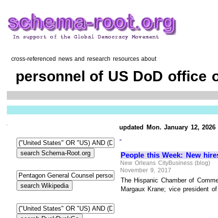
cross-referenced news and research resources about
personnel of US DoD office 
updated Mon. January 12, 2026
-
People this Week: New hire
New Orleans CityBusiness (blog)
November 9, 2017
The Hispanic Chamber of Commer
Margaux Krane; vice president of 