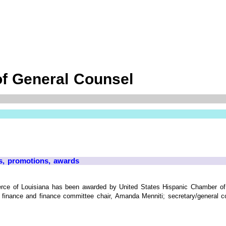
of General Counsel
s, promotions, awards
ce of Louisiana has been awarded by United States Hispanic Chamber of
finance and finance committee chair, Amanda Menniti; secretary/general cou