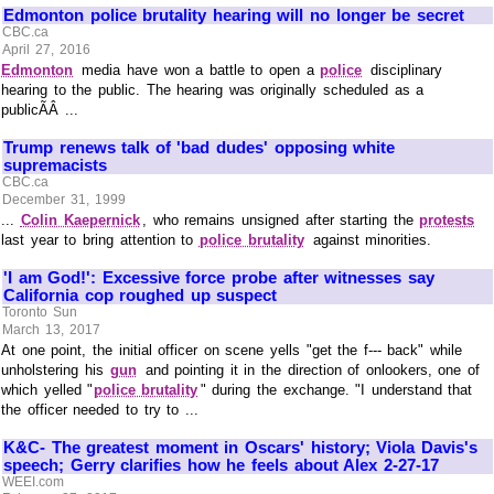
Edmonton police brutality hearing will no longer be secret
CBC.ca
April 27, 2016
Edmonton
media have won a battle to open a
police
disciplinary
hearing to the public. The hearing was originally scheduled as a
publicÃÂ ...
Trump renews talk of 'bad dudes' opposing white
supremacists
CBC.ca
December 31, 1999
...
Colin Kaepernick
, who remains unsigned after starting the
protests
last year to bring attention to
police brutality
against minorities.
'I am God!': Excessive force probe after witnesses say
California cop roughed up suspect
Toronto Sun
March 13, 2017
At one point, the initial officer on scene yells "get the f--- back" while
unholstering his
gun
and pointing it in the direction of onlookers, one of
which yelled "
police brutality
" during the exchange. "I understand that
the officer needed to try to ...
K&C- The greatest moment in Oscars' history; Viola Davis's
speech; Gerry clarifies how he feels about Alex 2-27-17
WEEI.com