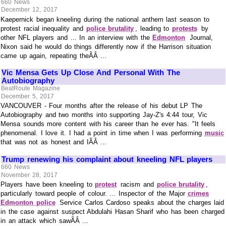
660 News
December 12, 2017
Kaepernick began kneeling during the national anthem last season to
protest racial inequality and
police brutality
, leading to
protests
by
other NFL players and ... In an interview with the
Edmonton
Journal,
Nixon said he would do things differently now if the Harrison situation
came up again, repeating theÃÂ ...
Vic Mensa Gets Up Close And Personal With The
Autobiography
BeatRoute Magazine
December 5, 2017
VANCOUVER - Four months after the release of his debut LP The
Autobiography and two months into supporting Jay-Z's 4:44 tour, Vic
Mensa sounds more content with his career than he ever has. "It feels
phenomenal. I love it. I had a point in time when I was performing
music
that was not as honest and IÃÂ ...
Trump renewing his complaint about kneeling NFL players
660 News
November 28, 2017
Players have been kneeling to
protest
racism and
police brutality
,
particularly toward people of colour. ... Inspector of the Major
crimes
Edmonton police
Service Carlos Cardoso speaks about the charges laid
in the case against suspect Abdulahi Hasan Sharif who has been charged
in an attack which sawÃÂ ...