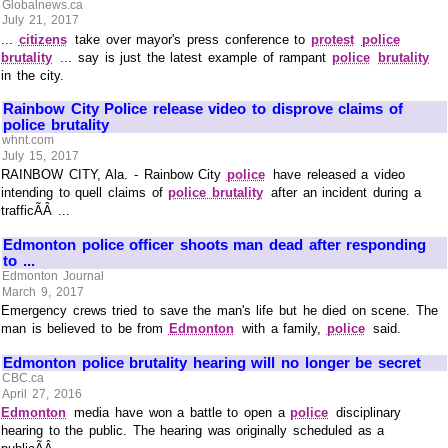
Globalnews.ca
July 21, 2017
...
citizens
take over mayor's press conference to
protest
police
brutality
... say is just the latest example of rampant
police
brutality
in the city.
Rainbow City Police release video to disprove claims of
police brutality
whnt.com
July 15, 2017
RAINBOW CITY, Ala. - Rainbow City
police
have released a video
intending to quell claims of
police brutality
after an incident during a
trafficÃÂ ...
Edmonton police officer shoots man dead after responding
to ...
Edmonton Journal
March 9, 2017
Emergency crews tried to save the man's life but he died on scene. The
man is believed to be from
Edmonton
with a family,
police
said.
Edmonton police brutality hearing will no longer be secret
CBC.ca
April 27, 2016
Edmonton
media have won a battle to open a
police
disciplinary
hearing to the public. The hearing was originally scheduled as a