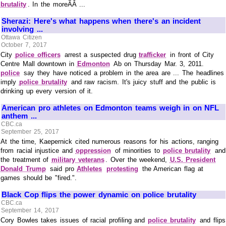
brutality
. In the moreÃÂ ...
Sherazi: Here's what happens when there's an incident
involving ...
Ottawa Citizen
October 7, 2017
City
police officers
arrest a suspected drug
trafficker
in front of City
Centre Mall downtown in
Edmonton
Ab on Thursday Mar. 3, 2011.
police
say they have noticed a problem in the area are ... The headlines
imply
police brutality
and raw racism. It's juicy stuff and the public is
drinking up every version of it.
American pro athletes on Edmonton teams weigh in on NFL
anthem ...
CBC.ca
September 25, 2017
At the time, Kaepernick cited numerous reasons for his actions, ranging
from racial injustice and
oppression
of minorities to
police brutality
and
the treatment of
military veterans
. Over the weekend,
U.S. President
Donald Trump
said pro
Athletes
protesting
the American flag at
games should be "fired.".
Black Cop flips the power dynamic on police brutality
CBC.ca
September 14, 2017
Cory Bowles takes issues of racial profiling and
police brutality
and flips