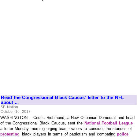
Read the Congressional Black Caucus' letter to the NFL
about ...
SB Nation
October 16, 2017
WASHINGTON -- Cedric Richmond, a New Orleanian Democrat and head
of the Congressional Black Caucus, sent the
National Football League
a letter Monday morning urging team owners to consider the stances of
protesting
black players in terms of patriotism and combating
police