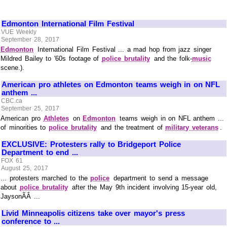
Edmonton International Film Festival
VUE Weekly
September 28, 2017
Edmonton
International Film Festival ... a mad hop from jazz singer
Mildred Bailey to '60s footage of
police brutality
and the folk-
music
scene.).
American pro athletes on Edmonton teams weigh in on NFL
anthem ...
CBC.ca
September 25, 2017
American pro
Athletes
on
Edmonton
teams weigh in on NFL anthem ...
of minorities to
police brutality
and the treatment of
military veterans
.
EXCLUSIVE: Protesters rally to Bridgeport Police
Department to end ...
FOX 61
August 25, 2017
... protesters marched to the
police
department to send a message
about
police brutality
after the May 9th incident involving 15-year old,
JaysonÃÂ ...
Livid Minneapolis citizens take over mayor's press
conference to ...