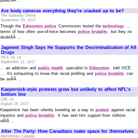
publicÃÂ ...
Are body cameras everything they're cracked up to be?
The Gateway Online
September 20, 2017
Though the
Edmonton police
Commission tested the
technology
...
terms of how often use-of-force becomes
police brutality
, but they no
doubtÃÂ ...
Jagmeet Singh Says He Supports the Decriminalization of All
Drugs
VICE en_ca
September 11, 2017
... an addiction and
public health
specialist in
Edmonton
, told VICE.
.... It's exhausting to know that racial profiling and
police brutality
can
be anÃÂ ...
Kaepernick-style protests grow but unlikely to affect NFL's
bottom line
CBC.ca
August 26, 2017
Kaepernick has been silently kneeling as a way to
protest
against racial
injustice and
police brutality
. It has won him support from millions
ofÃÂ ...
After The Party: How Canadians make space for themselves
MetroNews Canada