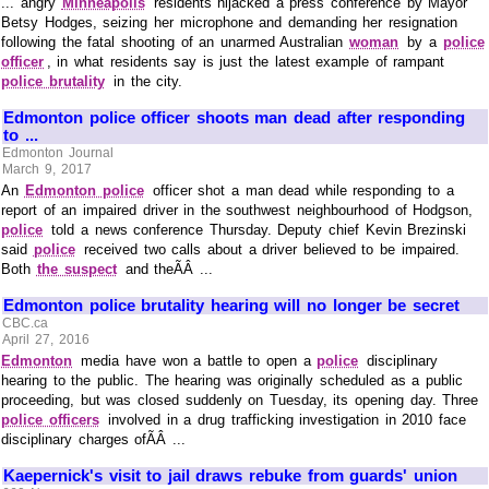
... angry
Minneapolis
residents hijacked a press conference by Mayor
Betsy Hodges, seizing her microphone and demanding her resignation
following the fatal shooting of an unarmed Australian
woman
by a
police
officer
, in what residents say is just the latest example of rampant
police brutality
in the city.
Edmonton police officer shoots man dead after responding
to ...
Edmonton Journal
March 9, 2017
An
Edmonton police
officer shot a man dead while responding to a
report of an impaired driver in the southwest neighbourhood of Hodgson,
police
told a news conference Thursday. Deputy chief Kevin Brezinski
said
police
received two calls about a driver believed to be impaired.
Both
the suspect
and theÃÂ ...
Edmonton police brutality hearing will no longer be secret
CBC.ca
April 27, 2016
Edmonton
media have won a battle to open a
police
disciplinary
hearing to the public. The hearing was originally scheduled as a public
proceeding, but was closed suddenly on Tuesday, its opening day. Three
police officers
involved in a drug trafficking investigation in 2010 face
disciplinary charges ofÃÂ ...
Kaepernick's visit to jail draws rebuke from guards' union