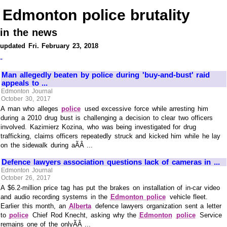
Edmonton police brutality
in the news
updated Fri. February 23, 2018
-
Man allegedly beaten by police during 'buy-and-bust' raid
appeals to ...
Edmonton Journal
October 30, 2017
A man who alleges
police
used excessive force while arresting him
during a 2010 drug bust is challenging a decision to clear two officers
involved. Kazimierz Kozina, who was being investigated for drug
trafficking, claims officers repeatedly struck and kicked him while he lay
on the sidewalk during aÃÂ ...
Defence lawyers association questions lack of cameras in ...
Edmonton Journal
October 26, 2017
A $6.2-million price tag has put the brakes on installation of in-car video
and audio recording systems in the
Edmonton police
vehicle fleet.
Earlier this month, an
Alberta
defence lawyers organization sent a letter
to
police
Chief Rod Knecht, asking why the
Edmonton
police
Service
remains one of the onlyÃÂ ...