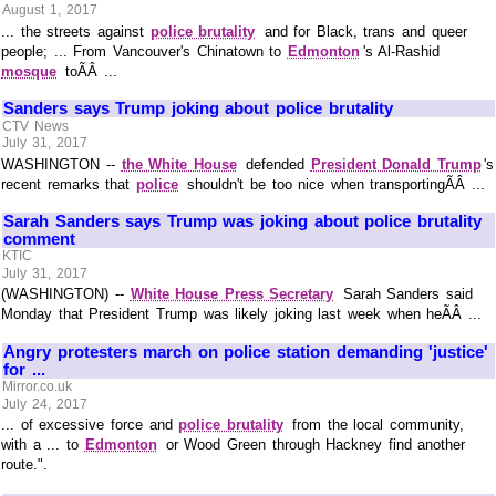
August 1, 2017
... the streets against
police brutality
and for Black, trans and queer
people; ... From Vancouver's Chinatown to
Edmonton
's Al-Rashid
mosque
toÃÂ ...
Sanders says Trump joking about police brutality
CTV News
July 31, 2017
WASHINGTON --
the White House
defended
President Donald Trump
's
recent remarks that
police
shouldn't be too nice when transportingÃÂ ...
Sarah Sanders says Trump was joking about police brutality
comment
KTIC
July 31, 2017
(WASHINGTON) --
White House Press Secretary
Sarah Sanders said
Monday that President Trump was likely joking last week when heÃÂ ...
Angry protesters march on police station demanding 'justice'
for ...
Mirror.co.uk
July 24, 2017
... of excessive force and
police brutality
from the local community,
with a ... to
Edmonton
or Wood Green through Hackney find another
route.".