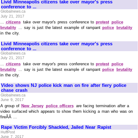
Livid Minneapolis citizens take over mayor's press
conference to ...
Globalnews.ca
July 21, 2017
...
citizens
take over mayor's press conference to
protest
police
brutality
... say is just the latest example of rampant
police
brutality
in the city.
Livid Minneapolis citizens take over mayor's press
conference to ...
Globalnews.ca
July 21, 2017
...
citizens
take over mayor's press conference to
protest
police
brutality
... say is just the latest example of rampant
police
brutality
in the city.
Video shows NJ police kick man on fire after fiery police
chase crash
Globalnews.ca
June 9, 2017
A group of
New Jersey
police officers
are facing termination after a
video surfaced which appears to show them kicking a man who was on
fireÃÂ ...
Rape Victim Forcibly Shackled, Jailed Near Rapist
HuffPost
June 7, 2017