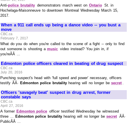
Anti-
police brutality
demonstrators march west on
Ontario
St. in
Hochelaga-Maisonneuve to downtown Montreal Wednesday March 15,
2017.
When a 911 call ends up being a dance video -- you bust a
move
CBC.ca
February 7, 2017
What do you do when you're called to the scene of a fight -- only to find
out someone is shooting a
music
video instead? You join in, if
you'reÃÂ ...
Edmonton police officers cleared in beating of drug suspect
CBC.ca
July 20, 2016
Punching suspect's head with 'full speed and power' necessary, officers
testify ÃÂ·
Edmonton police brutality
hearing will no longer be
secret
.
Officers 'savagely beat' suspect in drug arrest, former
constable says
CBC.ca
April 27, 2016
A former
Edmonton police
officer testified Wednesday he witnessed
three ...
Edmonton police brutality
hearing will no longer be
secret
ÃÂ·
PublicÃÂ ...