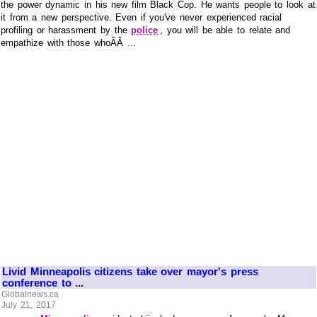
the power dynamic in his new film Black Cop. He wants people to look at
it from a new perspective. Even if you've never experienced racial
profiling or harassment by the
police
, you will be able to relate and
empathize with those whoÃÂ ...
Livid Minneapolis citizens take over mayor's press
conference to ...
Globalnews.ca
July 21, 2017