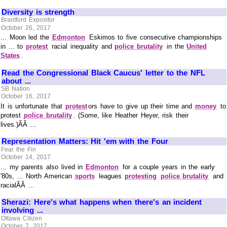
Diversity is strength
Brantford Expositor
October 26, 2017
... Moon led the
Edmonton
Eskimos to five consecutive championships
in ... to
protest
racial inequality and
police brutality
in the
United
States
.
Read the Congressional Black Caucus' letter to the NFL
about ...
SB Nation
October 16, 2017
It is unfortunate that
protest
ors have to give up their time and
money
to
protest
police brutality
. (Some, like Heather Heyer, risk their
lives.)ÃÂ ...
Representation Matters: Hit 'em with the Four
Fear the Fin
October 14, 2017
... my parents also lived in
Edmonton
for a couple years in the early
'80s, ... North American
sports
leagues
protesting
police brutality
and
racialÃÂ ...
Sherazi: Here's what happens when there's an incident
involving ...
Ottawa Citizen
October 7, 2017