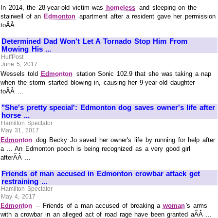
In 2014, the 28-year-old victim was
homeless
and sleeping on the
stairwell of an
Edmonton
apartment after a resident gave her permission
toÃÂ ...
Determined Dad Won't Let A Tornado Stop Him From
Mowing His ...
HuffPost
June 5, 2017
Wessels told
Edmonton
station Sonic 102.9 that she was taking a nap
when the storm started blowing in, causing her 9-year-old daughter
toÃÂ ...
"She's pretty special': Edmonton dog saves owner's life after
horse ...
Hamilton Spectator
May 31, 2017
Edmonton
dog Becky Jo saved her owner's life by running for help after
a ... An Edmonton pooch is being recognized as a very good girl
afterÃÂ ...
Friends of man accused in Edmonton crowbar attack get
restraining ...
Hamilton Spectator
May 4, 2017
Edmonton
-- Friends of a man accused of breaking a
woman
's arms
with a crowbar in an alleged act of road rage have been granted aÃÂ ...