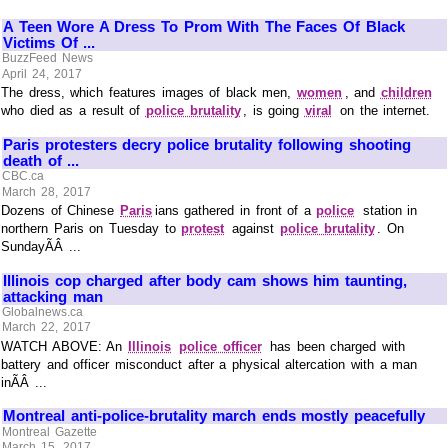
A Teen Wore A Dress To Prom With The Faces Of Black
Victims Of ...
BuzzFeed News
April 24, 2017
The dress, which features images of black men,
women
, and
children
who died as a result of
police brutality
, is going
viral
on the internet.
Paris protesters decry police brutality following shooting
death of ...
CBC.ca
March 28, 2017
Dozens of Chinese
Paris
ians gathered in front of a
police
station in
northern Paris on Tuesday to
protest
against
police brutality
. On
SundayÃÂ ...
Illinois cop charged after body cam shows him taunting,
attacking man
Globalnews.ca
March 22, 2017
WATCH ABOVE: An
Illinois
police officer
has been charged with
battery and officer misconduct after a physical altercation with a man
inÃÂ ...
Montreal anti-police-brutality march ends mostly peacefully
Montreal Gazette
March 15, 2017