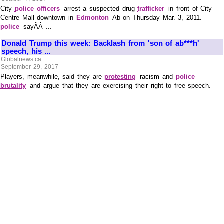
City
police officers
arrest a suspected drug
trafficker
in front of City
Centre Mall downtown in
Edmonton
Ab on Thursday Mar. 3, 2011.
police
sayÃÂ ...
Donald Trump this week: Backlash from 'son of ab***h'
speech, his ...
Globalnews.ca
September 29, 2017
Players, meanwhile, said they are
protesting
racism and
police
brutality
and argue that they are exercising their right to free speech.