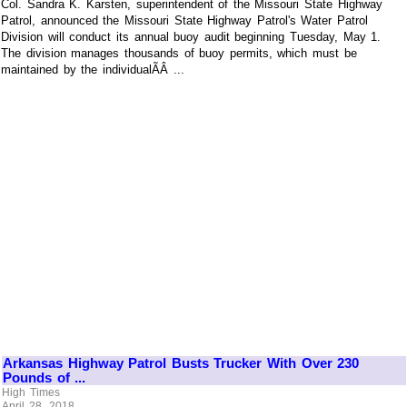
Col. Sandra K. Karsten, superintendent of the Missouri State Highway
Patrol, announced the Missouri State Highway Patrol's Water Patrol
Division will conduct its annual buoy audit beginning Tuesday, May 1.
The division manages thousands of buoy permits, which must be
maintained by the individualÃÂ ...
Arkansas Highway Patrol Busts Trucker With Over 230
Pounds of ...
High Times
April 28, 2018