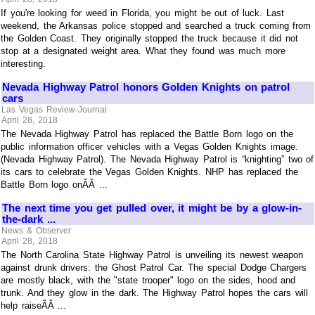
If you're looking for weed in Florida, you might be out of luck. Last
weekend, the Arkansas police stopped and searched a truck coming from
the Golden Coast. They originally stopped the truck because it did not
stop at a designated weight area. What they found was much more
interesting.
Nevada Highway Patrol honors Golden Knights on patrol
cars
Las Vegas Review-Journal
April 28, 2018
The Nevada Highway Patrol has replaced the Battle Born logo on the
public information officer vehicles with a Vegas Golden Knights image.
(Nevada Highway Patrol). The Nevada Highway Patrol is “knighting” two of
its cars to celebrate the Vegas Golden Knights. NHP has replaced the
Battle Born logo onÃÂ ...
The next time you get pulled over, it might be by a glow-in-
the-dark ...
News & Observer
April 28, 2018
The North Carolina State Highway Patrol is unveiling its newest weapon
against drunk drivers: the Ghost Patrol Car. The special Dodge Chargers
are mostly black, with the "state trooper" logo on the sides, hood and
trunk. And they glow in the dark. The Highway Patrol hopes the cars will
help raiseÃÂ ...