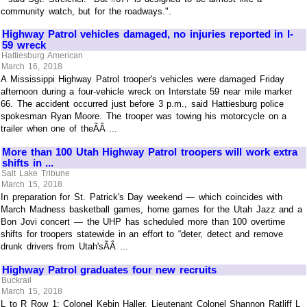
community watch, but for the roadways.".
Highway Patrol vehicles damaged, no injuries reported in I-
59 wreck
Hattiesburg American
March 16, 2018
A Mississippi Highway Patrol trooper's vehicles were damaged Friday
afternoon during a four-vehicle wreck on Interstate 59 near mile marker
66. The accident occurred just before 3 p.m., said Hattiesburg police
spokesman Ryan Moore. The trooper was towing his motorcycle on a
trailer when one of theÃÂ ...
More than 100 Utah Highway Patrol troopers will work extra
shifts in ...
Salt Lake Tribune
March 15, 2018
In preparation for St. Patrick's Day weekend — which coincides with
March Madness basketball games, home games for the Utah Jazz and a
Bon Jovi concert — the UHP has scheduled more than 100 overtime
shifts for troopers statewide in an effort to “deter, detect and remove
drunk drivers from Utah'sÃÂ ...
Highway Patrol graduates four new recruits
Buckrail
March 15, 2018
L to R Row 1: Colonel Kebin Haller, Lieutenant Colonel Shannon Ratliff L