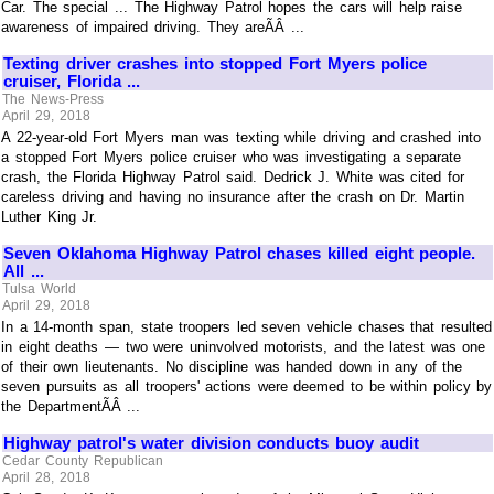
Car. The special ... The Highway Patrol hopes the cars will help raise
awareness of impaired driving. They areÃÂ ...
Texting driver crashes into stopped Fort Myers police
cruiser, Florida ...
The News-Press
April 29, 2018
A 22-year-old Fort Myers man was texting while driving and crashed into
a stopped Fort Myers police cruiser who was investigating a separate
crash, the Florida Highway Patrol said. Dedrick J. White was cited for
careless driving and having no insurance after the crash on Dr. Martin
Luther King Jr.
Seven Oklahoma Highway Patrol chases killed eight people.
All ...
Tulsa World
April 29, 2018
In a 14-month span, state troopers led seven vehicle chases that resulted
in eight deaths — two were uninvolved motorists, and the latest was one
of their own lieutenants. No discipline was handed down in any of the
seven pursuits as all troopers' actions were deemed to be within policy by
the DepartmentÃÂ ...
Highway patrol's water division conducts buoy audit
Cedar County Republican
April 28, 2018