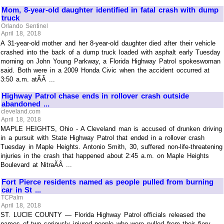
Mom, 8-year-old daughter identified in fatal crash with dump
truck
Orlando Sentinel
April 18, 2018
A 31-year-old mother and her 8-year-old daughter died after their vehicle
crashed into the back of a dump truck loaded with asphalt early Tuesday
morning on John Young Parkway, a Florida Highway Patrol spokeswoman
said. Both were in a 2009 Honda Civic when the accident occurred at
3:50 a.m. atÃÂ ...
Highway Patrol chase ends in rollover crash outside
abandoned ...
cleveland.com
April 18, 2018
MAPLE HEIGHTS, Ohio - A Cleveland man is accused of drunken driving
in a pursuit with State Highway Patrol that ended in a rollover crash
Tuesday in Maple Heights. Antonio Smith, 30, suffered non-life-threatening
injuries in the crash that happened about 2:45 a.m. on Maple Heights
Boulevard at NitraÃÂ ...
Fort Pierce residents named as people pulled from burning
car in St ...
TCPalm
April 18, 2018
ST. LUCIE COUNTY — Florida Highway Patrol officials released the
names of two seriously injured people who were pulled from their fiery