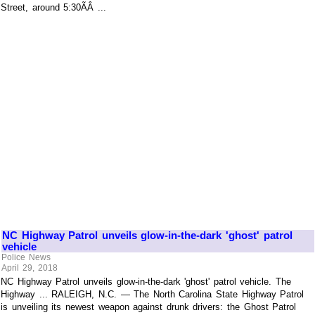
Street, around 5:30ÃÂ ...
NC Highway Patrol unveils glow-in-the-dark 'ghost' patrol
vehicle
Police News
April 29, 2018
NC Highway Patrol unveils glow-in-the-dark 'ghost' patrol vehicle. The
Highway ... RALEIGH, N.C. — The North Carolina State Highway Patrol
is unveiling its newest weapon against drunk drivers: the Ghost Patrol