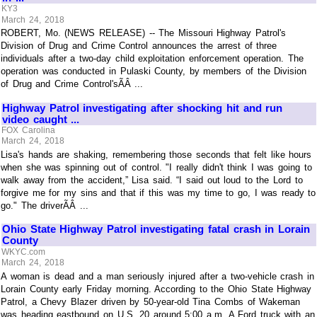
KY3
March 24, 2018
ROBERT, Mo. (NEWS RELEASE) -- The Missouri Highway Patrol's
Division of Drug and Crime Control announces the arrest of three
individuals after a two-day child exploitation enforcement operation. The
operation was conducted in Pulaski County, by members of the Division
of Drug and Crime Control'sÃÂ ...
Highway Patrol investigating after shocking hit and run
video caught ...
FOX Carolina
March 24, 2018
Lisa's hands are shaking, remembering those seconds that felt like hours
when she was spinning out of control. "I really didn't think I was going to
walk away from the accident,” Lisa said. “I said out loud to the Lord to
forgive me for my sins and that if this was my time to go, I was ready to
go." The driverÃÂ ...
Ohio State Highway Patrol investigating fatal crash in Lorain
County
WKYC.com
March 24, 2018
A woman is dead and a man seriously injured after a two-vehicle crash in
Lorain County early Friday morning. According to the Ohio State Highway
Patrol, a Chevy Blazer driven by 50-year-old Tina Combs of Wakeman
was heading eastbound on U.S. 20 around 5:00 a.m. A Ford truck with an