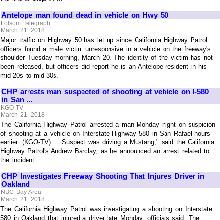
Antelope man found dead in vehicle on Hwy 50
Folsom Telegraph
March 21, 2018
Major traffic on Highway 50 has let up since California Highway Patrol
officers found a male victim unresponsive in a vehicle on the freeway's
shoulder Tuesday morning, March 20. The identity of the victim has not
been released, but officers did report he is an Antelope resident in his
mid-20s to mid-30s.
CHP arrests man suspected of shooting at vehicle on I-580
in San ...
KGO-TV
March 21, 2018
The California Highway Patrol arrested a man Monday night on suspicion
of shooting at a vehicle on Interstate Highway 580 in San Rafael hours
earlier. (KGO-TV) ... Suspect was driving a Mustang," said the California
Highway Patrol's Andrew Barclay, as he announced an arrest related to
the incident.
CHP Investigates Freeway Shooting That Injures Driver in
Oakland
NBC Bay Area
March 21, 2018
The California Highway Patrol was investigating a shooting on Interstate
580 in Oakland that injured a driver late Monday, officials said. The