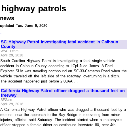
highway patrols
news
updated Tue. June 9, 2020
-
SC Highway Patrol investigating fatal accident in Calhoun
County
WACH.com
April 29, 2018
South Carolina Highway Patrol is investigating a fatal single vehicle
accident in Calhoun County according to LCpl Judd Jones. A Ford
Explorer SUV was traveling northbound on SC-33-Cameron Road when the
vehicle traveled off the left side of the roadway, overturning in a ditch.
The accident happened just before 2:00ÃÂ ...
California Highway Patrol officer dragged a thousand feet on
freeway
SFGate
April 29, 2018
A California Highway Patrol officer who was dragged a thousand feet by a
motorist near the approach to the Bay Bridge is recovering from minor
injuries, officials said Saturday. The incident started when a motorcycle
officer stopped a female driver on eastbound Interstate 80, near 4th