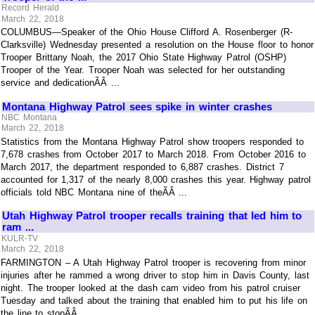
Record Herald
March 22, 2018
COLUMBUS—Speaker of the Ohio House Clifford A. Rosenberger (R-
Clarksville) Wednesday presented a resolution on the House floor to honor
Trooper Brittany Noah, the 2017 Ohio State Highway Patrol (OSHP)
Trooper of the Year. Trooper Noah was selected for her outstanding
service and dedicationÃÂ ...
Montana Highway Patrol sees spike in winter crashes
NBC Montana
March 22, 2018
Statistics from the Montana Highway Patrol show troopers responded to
7,678 crashes from October 2017 to March 2018. From October 2016 to
March 2017, the department responded to 6,887 crashes. District 7
accounted for 1,317 of the nearly 8,000 crashes this year. Highway patrol
officials told NBC Montana nine of theÃÂ ...
Utah Highway Patrol trooper recalls training that led him to
ram ...
KULR-TV
March 22, 2018
FARMINGTON – A Utah Highway Patrol trooper is recovering from minor
injuries after he rammed a wrong driver to stop him in Davis County, last
night. The trooper looked at the dash cam video from his patrol cruiser
Tuesday and talked about the training that enabled him to put his life on
the line to stopÃÂ ...