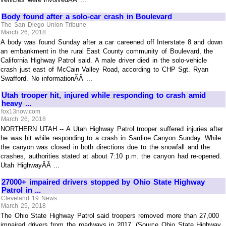
Body found after a solo-car crash in Boulevard
The San Diego Union-Tribune
March 26, 2018
A body was found Sunday after a car careened off Interstate 8 and down
an embankment in the rural East County community of Boulevard, the
California Highway Patrol said. A male driver died in the solo-vehicle
crash just east of McCain Valley Road, according to CHP Sgt. Ryan
Swafford. No informationÃÂ ...
Utah trooper hit, injured while responding to crash amid
heavy ...
fox13now.com
March 26, 2018
NORTHERN UTAH -- A Utah Highway Patrol trooper suffered injuries after
he was hit while responding to a crash in Sardine Canyon Sunday. While
the canyon was closed in both directions due to the snowfall and the
crashes, authorities stated at about 7:10 p.m. the canyon had re-opened.
Utah HighwayÃÂ ...
27000+ impaired drivers stopped by Ohio State Highway
Patrol in ...
Cleveland 19 News
March 25, 2018
The Ohio State Highway Patrol said troopers removed more than 27,000
impaired drivers from the roadways in 2017. (Source Ohio State Highway