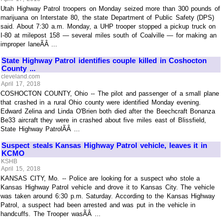
Utah Highway Patrol troopers on Monday seized more than 300 pounds of
marijuana on Interstate 80, the state Department of Public Safety (DPS)
said. About 7:30 a.m. Monday, a UHP trooper stopped a pickup truck on
I-80 at milepost 158 — several miles south of Coalville — for making an
improper laneÃÂ ...
State Highway Patrol identifies couple killed in Coshocton
County ...
cleveland.com
April 17, 2018
COSHOCTON COUNTY, Ohio -- The pilot and passenger of a small plane
that crashed in a rural Ohio county were identified Monday evening.
Edward Zelina and Linda O'Brien both died after the Beechcraft Bonanza
Be33 aircraft they were in crashed about five miles east of Blissfield,
State Highway PatrolÃÂ ...
Suspect steals Kansas Highway Patrol vehicle, leaves it in
KCMO
KSHB
April 15, 2018
KANSAS CITY, Mo. -- Police are looking for a suspect who stole a
Kansas Highway Patrol vehicle and drove it to Kansas City. The vehicle
was taken around 6:30 p.m. Saturday. According to the Kansas Highway
Patrol, a suspect had been arrested and was put in the vehicle in
handcuffs. The Trooper wasÃÂ ...