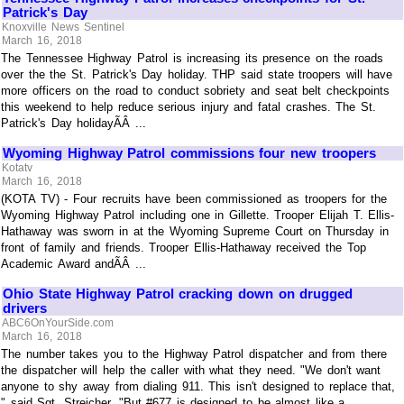
Patrick's Day
Knoxville News Sentinel
March 16, 2018
The Tennessee Highway Patrol is increasing its presence on the roads
over the the St. Patrick's Day holiday. THP said state troopers will have
more officers on the road to conduct sobriety and seat belt checkpoints
this weekend to help reduce serious injury and fatal crashes. The St.
Patrick's Day holidayÃÂ ...
Wyoming Highway Patrol commissions four new troopers
Kotatv
March 16, 2018
(KOTA TV) - Four recruits have been commissioned as troopers for the
Wyoming Highway Patrol including one in Gillette. Trooper Elijah T. Ellis-
Hathaway was sworn in at the Wyoming Supreme Court on Thursday in
front of family and friends. Trooper Ellis-Hathaway received the Top
Academic Award andÃÂ ...
Ohio State Highway Patrol cracking down on drugged
drivers
ABC6OnYourSide.com
March 16, 2018
The number takes you to the Highway Patrol dispatcher and from there
the dispatcher will help the caller with what they need. "We don't want
anyone to shy away from dialing 911. This isn't designed to replace that,
" said Sgt. Streicher. "But #677 is designed to be almost like a