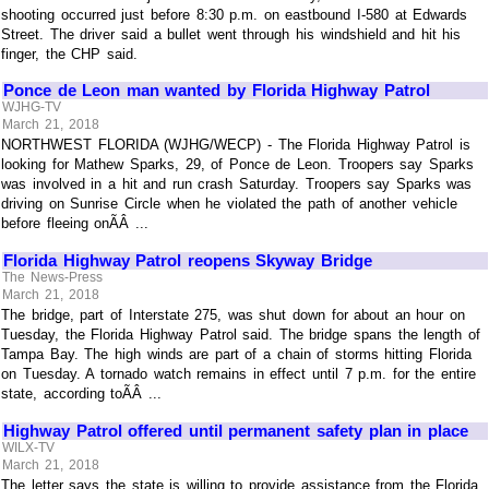
shooting occurred just before 8:30 p.m. on eastbound I-580 at Edwards
Street. The driver said a bullet went through his windshield and hit his
finger, the CHP said.
Ponce de Leon man wanted by Florida Highway Patrol
WJHG-TV
March 21, 2018
NORTHWEST FLORIDA (WJHG/WECP) - The Florida Highway Patrol is
looking for Mathew Sparks, 29, of Ponce de Leon. Troopers say Sparks
was involved in a hit and run crash Saturday. Troopers say Sparks was
driving on Sunrise Circle when he violated the path of another vehicle
before fleeing onÃÂ ...
Florida Highway Patrol reopens Skyway Bridge
The News-Press
March 21, 2018
The bridge, part of Interstate 275, was shut down for about an hour on
Tuesday, the Florida Highway Patrol said. The bridge spans the length of
Tampa Bay. The high winds are part of a chain of storms hitting Florida
on Tuesday. A tornado watch remains in effect until 7 p.m. for the entire
state, according toÃÂ ...
Highway Patrol offered until permanent safety plan in place
WILX-TV
March 21, 2018
The letter says the state is willing to provide assistance from the Florida