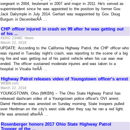
sergeant in 2004, lieutenant in 2007 and major in 2011. He's served as
superintendent since he was appointed to the position by former Gov.
Jack Dalrymple in July 2014. Gerhart was reappointed by Gov. Doug
Burgum in DecemberÃÂ ...
CHP officer injured in crash on 99 after he was getting out
of his ...
KERO 23ABC News
March 22, 2018
UPDATE: According to the California Highway Patrol, the CHP officer who
was injured in Tuesday night's crash, was reporting to the scene of a big
rig fire and was getting out of his patrol vehicle when his car was rear
ended. The officer sustained moderate injuries and was taken to a
hospital in Visalia forÃÂ ...
Highway Patrol releases video of Youngstown officer's arrest
WKBN.com
March 22, 2018
YOUNGSTOWN, Ohio (WKBN) – The Ohio State Highway Patrol has
released dashcam video of a Youngstown police officer's OVI arrest.
Darrel Herdman was arrested on Sunday morning. State troopers pulled
over Herdman on the city's west side after they say he ran a red light.
He was arrested afterÃÂ ...
Rosenberger honors 2017 Ohio State Highway Patrol
Trooper of the ...