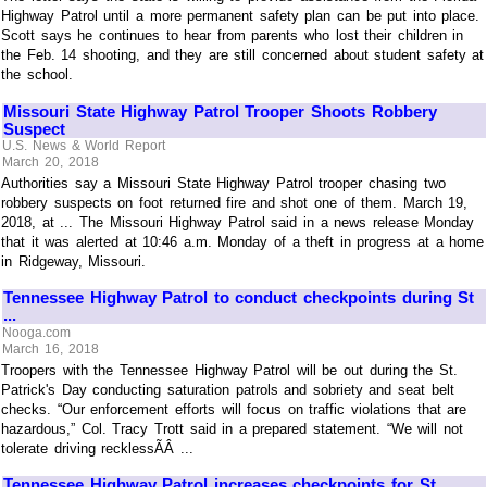
Highway Patrol until a more permanent safety plan can be put into place.
Scott says he continues to hear from parents who lost their children in
the Feb. 14 shooting, and they are still concerned about student safety at
the school.
Missouri State Highway Patrol Trooper Shoots Robbery
Suspect
U.S. News & World Report
March 20, 2018
Authorities say a Missouri State Highway Patrol trooper chasing two
robbery suspects on foot returned fire and shot one of them. March 19,
2018, at ... The Missouri Highway Patrol said in a news release Monday
that it was alerted at 10:46 a.m. Monday of a theft in progress at a home
in Ridgeway, Missouri.
Tennessee Highway Patrol to conduct checkpoints during St
...
Nooga.com
March 16, 2018
Troopers with the Tennessee Highway Patrol will be out during the St.
Patrick's Day conducting saturation patrols and sobriety and seat belt
checks. “Our enforcement efforts will focus on traffic violations that are
hazardous,” Col. Tracy Trott said in a prepared statement. “We will not
tolerate driving recklessÃÂ ...
Tennessee Highway Patrol increases checkpoints for St.