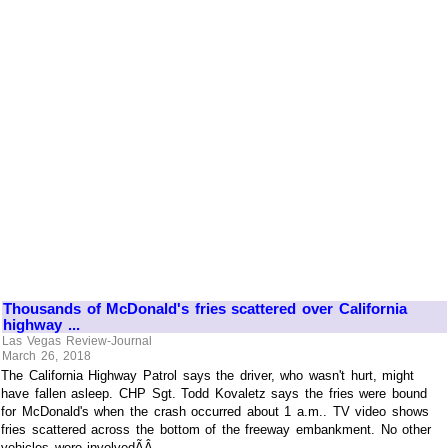
Thousands of McDonald's fries scattered over California
highway ...
Las Vegas Review-Journal
March 26, 2018
The California Highway Patrol says the driver, who wasn't hurt, might
have fallen asleep. CHP Sgt. Todd Kovaletz says the fries were bound
for McDonald's when the crash occurred about 1 a.m.. TV video shows
fries scattered across the bottom of the freeway embankment. No other
vehicles were involvedÃÂ ...