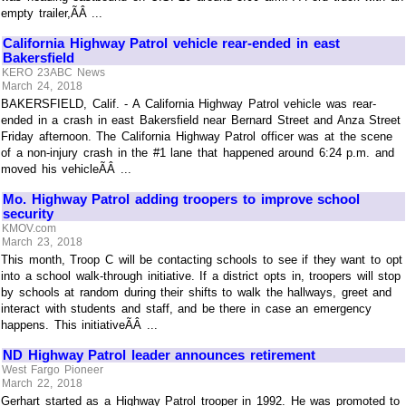
empty trailer,ÃÂ ...
California Highway Patrol vehicle rear-ended in east
Bakersfield
KERO 23ABC News
March 24, 2018
BAKERSFIELD, Calif. - A California Highway Patrol vehicle was rear-
ended in a crash in east Bakersfield near Bernard Street and Anza Street
Friday afternoon. The California Highway Patrol officer was at the scene
of a non-injury crash in the #1 lane that happened around 6:24 p.m. and
moved his vehicleÃÂ ...
Mo. Highway Patrol adding troopers to improve school
security
KMOV.com
March 23, 2018
This month, Troop C will be contacting schools to see if they want to opt
into a school walk-through initiative. If a district opts in, troopers will stop
by schools at random during their shifts to walk the hallways, greet and
interact with students and staff, and be there in case an emergency
happens. This initiativeÃÂ ...
ND Highway Patrol leader announces retirement
West Fargo Pioneer
March 22, 2018
Gerhart started as a Highway Patrol trooper in 1992. He was promoted to