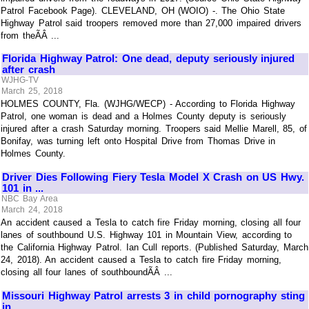
Patrol Facebook Page). CLEVELAND, OH (WOIO) -. The Ohio State
Highway Patrol said troopers removed more than 27,000 impaired drivers
from theÃÂ ...
Florida Highway Patrol: One dead, deputy seriously injured
after crash
WJHG-TV
March 25, 2018
HOLMES COUNTY, Fla. (WJHG/WECP) - According to Florida Highway
Patrol, one woman is dead and a Holmes County deputy is seriously
injured after a crash Saturday morning. Troopers said Mellie Marell, 85, of
Bonifay, was turning left onto Hospital Drive from Thomas Drive in
Holmes County.
Driver Dies Following Fiery Tesla Model X Crash on US Hwy.
101 in ...
NBC Bay Area
March 24, 2018
An accident caused a Tesla to catch fire Friday morning, closing all four
lanes of southbound U.S. Highway 101 in Mountain View, according to
the California Highway Patrol. Ian Cull reports. (Published Saturday, March
24, 2018). An accident caused a Tesla to catch fire Friday morning,
closing all four lanes of southboundÃÂ ...
Missouri Highway Patrol arrests 3 in child pornography sting
in ...