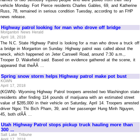
vehicle Monday. Fort Pierce residents Charles Gables, 69, and Katherine
Russ, 78, remained in serious condition Tuesday, according to an FHP
news release.
Highway patrol looking for man who drove off bridge
Morganton News Herald
April 18, 2018
The N.C. State Highway Patrol is looking for a man who drove a truck off
a bridge in Morganton on Sunday. Highway patrol was called about the
wreck, which happened on Jeter Carswell Road, around 7:30 a.m.,.
Trooper D. Wakefield said. Based on evidence gathered at the scene, it
appeared that theÃÂ ...
Spring snow storm helps Highway patrol make pot bust
KGWN
April 17, 2018
(KGWN)- Wyoming Highway Patrol troopers arrested two Washington state
residents after finding 114 pounds of marijuana with an estimated street
value of $285,000 in their vehicle on Saturday, April 14. Troopers arrested
driver Ngoc Thi Bich Pham, 39, and her passenger Hung Minh Nguyen,
45, both ofÃÂ ...
Utah Highway Patrol stops pickup truck hauling more than
300 ...
Salt Lake Tribune
April 17, 2018