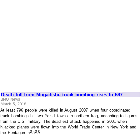
Death toll from Mogadishu truck bombing rises to 587
BNO News
March 5, 2018
At least 796 people were killed in August 2007 when four coordinated
truck bombings hit two Yazidi towns in northern Iraq, according to figures
from the U.S. military. The deadliest attack happened in 2001 when
hijacked planes were flown into the World Trade Center in New York and
the Pentagon inÃâÃÂ ...