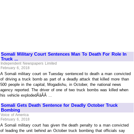
Somali Military Court Sentences Man To Death For Role In
Truck ...
Independent Newspapers Limited
February 6, 2018
A Somali military court on Tuesday sentenced to death a man convicted
of driving a truck bomb as part of a deadly attack that killed more than
500 people in the capital, Mogadishu, in October, the national news
agency reported. The driver of one of two truck bombs was killed when
his vehicle explodedÃâÃÂ ...
Somali Gets Death Sentence for Deadly October Truck
Bombing
Voice of America
February 6, 2018
A Somali military court has given the death penalty to a man convicted
of leading the unit behind an October truck bombing that officials say