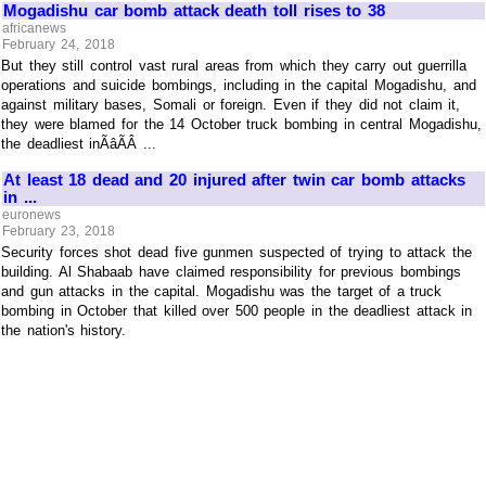
Mogadishu car bomb attack death toll rises to 38
africanews
February 24, 2018
But they still control vast rural areas from which they carry out guerrilla
operations and suicide bombings, including in the capital Mogadishu, and
against military bases, Somali or foreign. Even if they did not claim it,
they were blamed for the 14 October truck bombing in central Mogadishu,
the deadliest inÃâÃÂ ...
At least 18 dead and 20 injured after twin car bomb attacks
in ...
euronews
February 23, 2018
Security forces shot dead five gunmen suspected of trying to attack the
building. Al Shabaab have claimed responsibility for previous bombings
and gun attacks in the capital. Mogadishu was the target of a truck
bombing in October that killed over 500 people in the deadliest attack in
the nation's history.