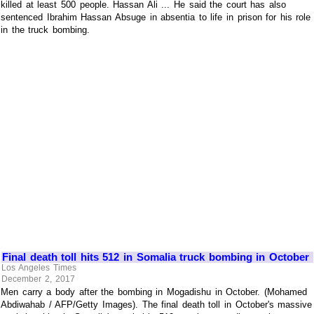
killed at least 500 people. Hassan Ali ... He said the court has also
sentenced Ibrahim Hassan Absuge in absentia to life in prison for his role
in the truck bombing.
Final death toll hits 512 in Somalia truck bombing in October
Los Angeles Times
December 2, 2017
Men carry a body after the bombing in Mogadishu in October. (Mohamed
Abdiwahab / AFP/Getty Images). The final death toll in October's massive