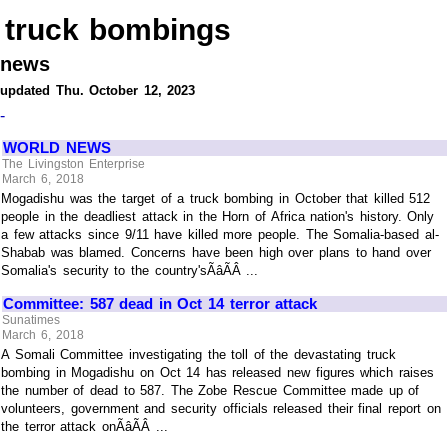
truck bombings
news
updated Thu. October 12, 2023
-
WORLD NEWS
The Livingston Enterprise
March 6, 2018
Mogadishu was the target of a truck bombing in October that killed 512
people in the deadliest attack in the Horn of Africa nation's history. Only
a few attacks since 9/11 have killed more people. The Somalia-based al-
Shabab was blamed. Concerns have been high over plans to hand over
Somalia's security to the country'sÃâÃÂ ...
Committee: 587 dead in Oct 14 terror attack
Sunatimes
March 6, 2018
A Somali Committee investigating the toll of the devastating truck
bombing in Mogadishu on Oct 14 has released new figures which raises
the number of dead to 587. The Zobe Rescue Committee made up of
volunteers, government and security officials released their final report on
the terror attack onÃâÃÂ ...