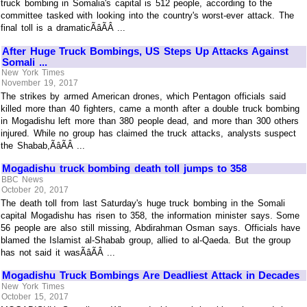
truck bombing in Somalia's capital is 512 people, according to the
committee tasked with looking into the country's worst-ever attack. The
final toll is a dramaticÃâÃÂ ...
After Huge Truck Bombings, US Steps Up Attacks Against
Somali ...
New York Times
November 19, 2017
The strikes by armed American drones, which Pentagon officials said
killed more than 40 fighters, came a month after a double truck bombing
in Mogadishu left more than 380 people dead, and more than 300 others
injured. While no group has claimed the truck attacks, analysts suspect
the Shabab,ÃâÃÂ ...
Mogadishu truck bombing death toll jumps to 358
BBC News
October 20, 2017
The death toll from last Saturday's huge truck bombing in the Somali
capital Mogadishu has risen to 358, the information minister says. Some
56 people are also still missing, Abdirahman Osman says. Officials have
blamed the Islamist al-Shabab group, allied to al-Qaeda. But the group
has not said it wasÃâÃÂ ...
Mogadishu Truck Bombings Are Deadliest Attack in Decades
New York Times
October 15, 2017