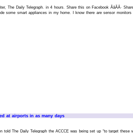
r, The Daily Telegraph. in 4 hours. Share this on Facebook ÃâÃÂ· Share t
de some smart appliances in my home. I know there are sensor monitors a
ed at airports in as many days
on told The Daily Telegraph the ACCCE was being set up “to target these v