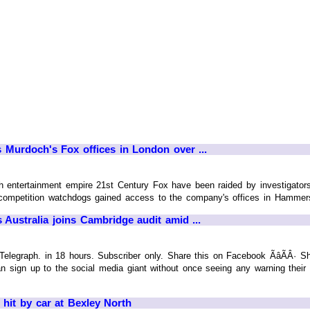
Murdoch's Fox offices in London over ...
ch entertainment empire 21st Century Fox have been raided by investigato
t competition watchdogs gained access to the company's offices in Hammersm
Australia joins Cambridge audit amid ...
raph. in 18 hours. Subscriber only. Share this on Facebook ÃâÃÂ· Share
gn up to the social media giant without once seeing any warning their per
g hit by car at Bexley North