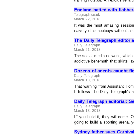
training hotspot. An exclusive art
England batted with flabberg
Telegraph.co.uk
March 22, 2018
It was the most amazing session o
naivety of schoolboys without a co
The Daily Telegraph editoria
Daily Telegraph
March 21, 2018
The social media network, which c
addictive behemoth that skirts law
Dozens of agents caught flee
Daily Telegraph
March 13, 2018
That warning from Assistant Home
It follows The Daily Telegraph's r
Daily Telegraph editorial: S
Daily Telegraph
March 13, 2018
IF you build it, they will come. O
going to build a sporting arena, y
Sydney father sues Carnival