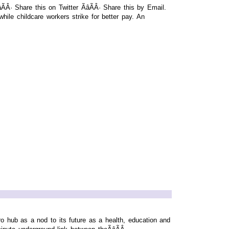
· Share this on Twitter ÃâÃÂ· Share this by Email.
hile childcare workers strike for better pay. An
 hub as a nod to its future as a health, education and