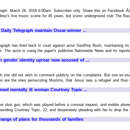
h. March 26, 2018 6:00am. Subscriber only. Share this on Facebook ÃâÃÂ
dney's live music scene for 45 years, but iconic underground club The Base
Daily Telegraph maintain Oscar-winner ...
raph has fired back in court against actor Geoffrey Rush, maintaining its 
e. The actor is suing the paper's publisher Nationwide News and its reporter
 in gender identity uproar now accused of ...
ph she did not wish to comment publicly on the complaints. But one ex-s
ns are the ones persecuting Muslims, that Jesus 'was a refugee' and thus w
med mentally ill woman Courtney Topic ...
er stun gun, which was played before a coronial inquest, and mobile phone
rounding Courtney Topic, 22, and desperately pleading with her to drop the k
change of plans for thousands of families