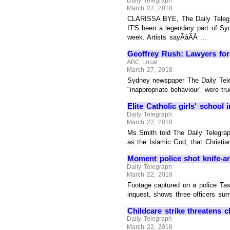
Daily Telegraph
March 27, 2018
CLARISSA BYE, The Daily Telegrap
IT'S been a legendary part of Sy
week. Artists sayÃâÃÂ ...
Geoffrey Rush: Lawyers for 
ABC Local
March 27, 2018
Sydney newspaper The Daily Teleg
"inappropriate behaviour" were tru
Elite Catholic girls' school
Daily Telegraph
March 22, 2018
Ms Smith told The Daily Telegra
as the Islamic God, that Christia
Moment police shot knife-ar
Daily Telegraph
March 22, 2018
Footage captured on a police Tas
inquest, shows three officers sur
Childcare strike threatens 
Daily Telegraph
March 22, 2018