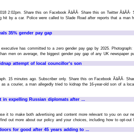
018 2:02pm. Share this on Facebook ÃâÃÂ· Share this on Twitter ÃâÃ
ng hit by a car. Police were called to Slade Road after reports that a ma
eals 35% gender pay gap
 executive has committed to a zero gender pay gap by 2025. Photograph:
an men on average, the biggest gender pay gap of any UK newspaper publis
dnap attempt of local councillor's son
. 15 minutes ago. Subscriber only. Share this on Facebook ÃâÃÂ· Share
g as a courier, a man allegedly tried to kidnap the 16-year-old son of a lo
it in expelling Russian diplomats after ...
 use it to make both advertising and content more relevant to you on our n
find out more about our policy and your choices, including how to opt-out he
oors for good after 45 years adding to ...