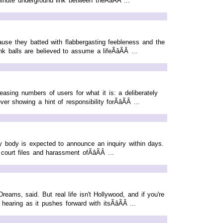
nute underground link between theÃâÃÂ ...
cause they batted with flabbergasting feebleness and the
 balls are believed to assume a lifeÃâÃÂ ...
asing numbers of users for what it is: a deliberately
 showing a hint of responsibility forÃâÃÂ ...
 body is expected to announce an inquiry within days.
ourt files and harassment ofÃâÃÂ ...
reams, said. But real life isn't Hollywood, and if you're
aring as it pushes forward with itsÃâÃÂ ...