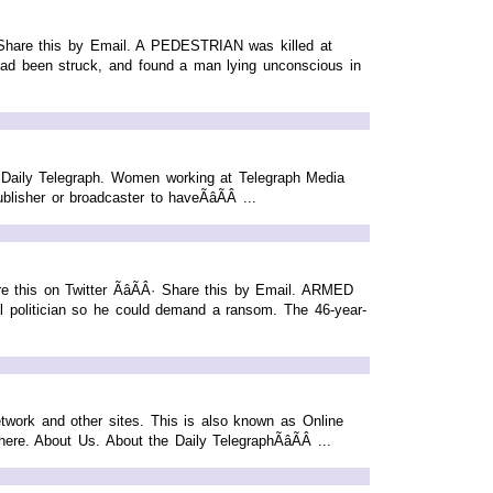
Â· Share this by Email. A PEDESTRIAN was killed at
n had been struck, and found a man lying unconscious in
 Daily Telegraph. Women working at Telegraph Media
her or broadcaster to haveÃâÃÂ ...
 this on Twitter ÃâÃÂ· Share this by Email. ARMED
cal politician so he could demand a ransom. The 46-year-
etwork and other sites. This is also known as Online
re. About Us. About the Daily TelegraphÃâÃÂ ...