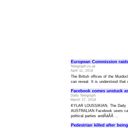
European Commission raids 
Telegraph.co.uk
April 11, 2018
The British offices of the Murdo
can reveal. It is understood tha
Facebook comes unstuck as 
Daily Telegraph
March 27, 2018
KYLAR LOUSSIKIAN, The Daily Teleg
AUSTRALIAN Facebook users can si
political parties andÃâÃÂ ...
Pedestrian killed after bein