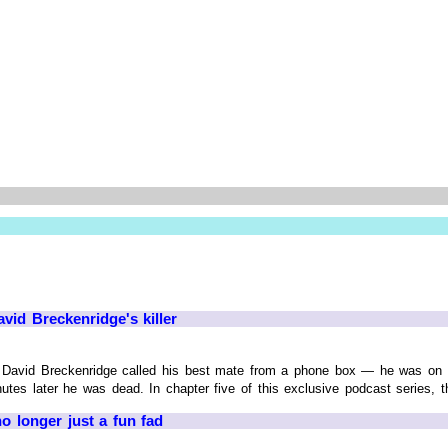
vid Breckenridge's killer
David Breckenridge called his best mate from a phone box — he was on hi
utes later he was dead. In chapter five of this exclusive podcast series, th
o longer just a fun fad