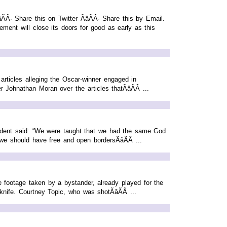
· Share this on Twitter ÃâÃÂ· Share this by Email.
ment will close its doors for good as early as this
articles alleging the Oscar-winner engaged in
 Johnathan Moran over the articles thatÃâÃÂ ...
tudent said: “We were taught that we had the same God
e should have free and open bordersÃâÃÂ ...
 footage taken by a bystander, already played for the
nife. Courtney Topic, who was shotÃâÃÂ ...