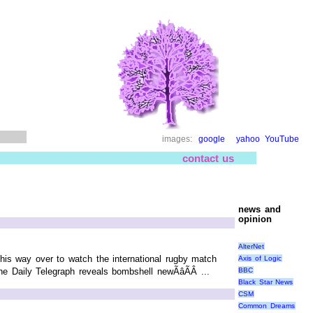
images:
google
yahoo
YouTube
contact us
news and
opinion
AlterNet
s way over to watch the international rugby match
Axis of Logic
BBC
e Daily Telegraph reveals bombshell newÃâÃÂ ...
Black Star News
CSM
Common Dreams