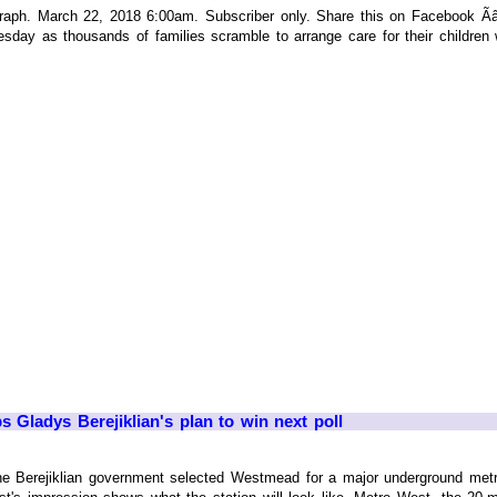
h. March 22, 2018 6:00am. Subscriber only. Share this on Facebook ÃâÃÂ
sday as thousands of families scramble to arrange care for their children w
 Gladys Berejiklian's plan to win next poll
he Berejiklian government selected Westmead for a major underground metro