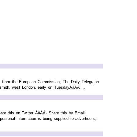
rs from the European Commission, The Daily Telegraph
ith, west London, early on TuesdayÃâÃÂ ...
 this on Twitter ÃâÃÂ· Share this by Email.
sonal information is being supplied to advertisers,