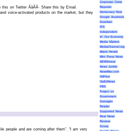
Corporate Crime
his on Twitter ÃâÃÂ· Share this by Email.
Reporter
nd voice-activated products on the market, but they
Democracy Now
Google /business
Guardian
IPS
Independent
It\' Our Economy
Media Matters
MediaChannel.org
Miami Herald
Mint Press News
NEWSiness
News Junkie
NewsMax.com
OilPrice
OpEdNews
PBS
Project on
Government
Oversight
Reader
Supported News
Real News
Reuters
Scoop
ile people and are coming after them”. “I am very