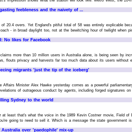
ist's impression shows what the station will look like. Metro West, the 20-mi
asting feebleness and the naivety of ...
f 20.4 overs. Yet England's pitiful total of 58 was entirely explicable be
ach - in broad daylight too, not at the bewitching hour of twilight when pink
l: No likes for Facebook
laims more than 10 million users in Australia alone, is being seen by incre
s, flouts privacy and harvests far too much data about its users without ever
cing migrants 'just the tip of the iceberg'
 Affairs Minister Alex Hawke yesterday comes as a powerful parliamentary
evelations of outrageous conduct by agents, including forged signatures on c
elling Sydney to the world
r at least that's what the voice in the 1989 Kevin Costner movie, Field of D
ou're going to need to sell it. Which is a message the state government is he
 Australia over 'paedophile' mix-up