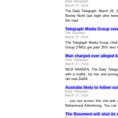
Daily Telegraph
March 27, 2018
The Daily Telegraph. March 26, 2
Bexley North last night after bei
the road.
Telegraph Media Group rev
The Guardian
March 27, 2018
The Telegraph Media Group chief
Group (TMG) get paid 35% less th
Man charged over alleged ki
Daily Telegraph
March 27, 2018
NICK HANSEN, The Daily Telegraph
with a mallet, zip ties and posin
old man,ÃâÃÂ ...
Australia likely to follow su
Daily Telegraph
March 27, 2018
... you use across this site and
Behavioural Advertising. You can 
The Basement will shut its d