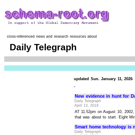
cross-referenced news and research resources about
Daily Telegraph
updated Sun. January 11, 2026
-
New evidence in hunt for Da
Daily Telegraph
April 13, 2018
AT 11.52pm on August 10, 2002, 
that was about to start. Eight Min
Smart home technology is n
Daily Telegraph