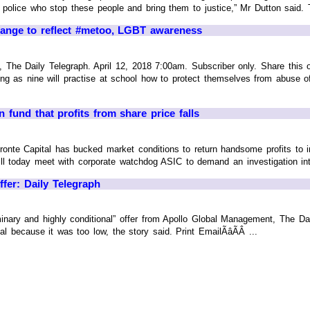
nd police who stop these people and bring them to justice,” Mr Dutton said. 
nge to reflect #metoo, LGBT awareness
he Daily Telegraph. April 12, 2018 7:00am. Subscriber only. Share this on F
 as nine will practise at school how to protect themselves from abuse of
n fund that profits from share price falls
ronte Capital has bucked market conditions to return handsome profits to
l today meet with corporate watchdog ASIC to demand an investigation into
ffer: Daily Telegraph
minary and highly conditional” offer from Apollo Global Management, The Dai
al because it was too low, the story said. Print EmailÃâÃÂ ...