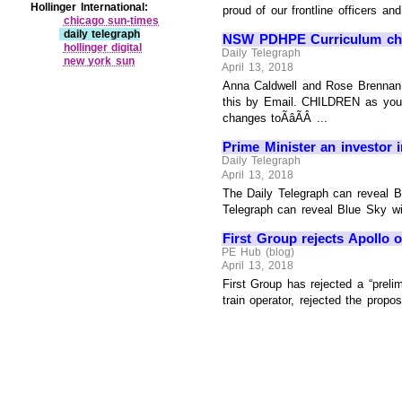
Hollinger International:
proud of our frontline officers a
chicago sun‑times
daily telegraph
NSW PDHPE Curriculum cha
hollinger digital
Daily Telegraph
new york sun
April 13, 2018
Anna Caldwell and Rose Brennan, T
this by Email. CHILDREN as young
changes toÃâÃÂ ...
Prime Minister an investor i
Daily Telegraph
April 13, 2018
The Daily Telegraph can reveal B
Telegraph can reveal Blue Sky wil
First Group rejects Apollo o
PE Hub (blog)
April 13, 2018
First Group has rejected a “preli
train operator, rejected the propos