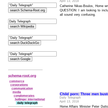
April 13, 2018
Catherine Nikas-Boulos, Home write
QUESTION: I am looking to inclu
all sound very confusing.
schema-root.org
commerce
corporations
communication
media
Child porn: Three men bust
conglomerates
Daily Telegraph
hollinger international
April 13, 2018
daily telegraph
Home Affairs Minister Peter Dutt