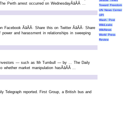
Seattle Times
The Perth arrest occurred on WednesdayÃâÃÂ ...
Toward Freedom
UN News Center
UPI
Wash. Post
WikiLeaks
acebook ÃâÃÂ· Share this on Twitter ÃâÃÂ· Share
WikiNews
 power and harassment in relationships in sweeping
World Press
Review
 investors — such as Mr Turnbull — by ... The Daily
 whether market manipulation hasÃâÃÂ ...
ly Telegraph reported. First Group, a British bus and