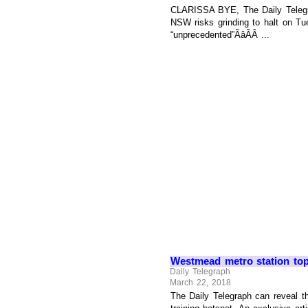
CLARISSA BYE, The Daily Telegrap
NSW risks grinding to halt on Tue
“unprecedented”ÃâÃÂ ...
Westmead metro station tops
Daily Telegraph
March 22, 2018
The Daily Telegraph can reveal t