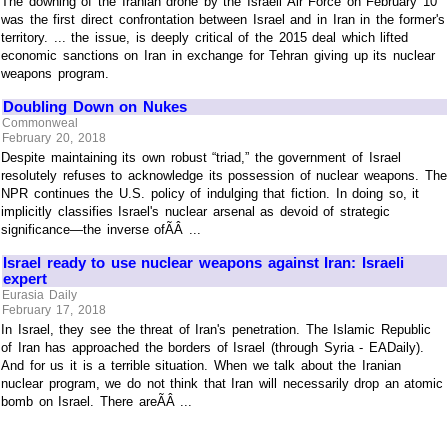
The downing of the Iranian drone by the Israeli Air Force on February 10
was the first direct confrontation between Israel and in Iran in the former's
territory. ... the issue, is deeply critical of the 2015 deal which lifted
economic sanctions on Iran in exchange for Tehran giving up its nuclear
weapons program.
Doubling Down on Nukes
Commonweal
February 20, 2018
Despite maintaining its own robust “triad,” the government of Israel
resolutely refuses to acknowledge its possession of nuclear weapons. The
NPR continues the U.S. policy of indulging that fiction. In doing so, it
implicitly classifies Israel's nuclear arsenal as devoid of strategic
significance—the inverse ofÃÂ ...
Israel ready to use nuclear weapons against Iran: Israeli
expert
Eurasia Daily
February 17, 2018
In Israel, they see the threat of Iran's penetration. The Islamic Republic
of Iran has approached the borders of Israel (through Syria - EADaily).
And for us it is a terrible situation. When we talk about the Iranian
nuclear program, we do not think that Iran will necessarily drop an atomic
bomb on Israel. There areÃÂ ...