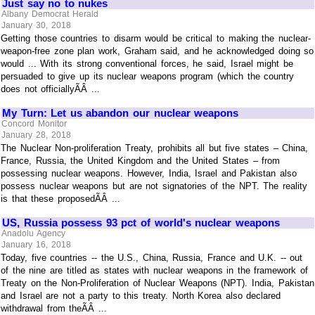
Just say no to nukes
Albany Democrat Herald
January 30, 2018
Getting those countries to disarm would be critical to making the nuclear-
weapon-free zone plan work, Graham said, and he acknowledged doing so
would ... With its strong conventional forces, he said, Israel might be
persuaded to give up its nuclear weapons program (which the country
does not officiallyÃÂ ...
My Turn: Let us abandon our nuclear weapons
Concord Monitor
January 28, 2018
The Nuclear Non-proliferation Treaty, prohibits all but five states – China,
France, Russia, the United Kingdom and the United States – from
possessing nuclear weapons. However, India, Israel and Pakistan also
possess nuclear weapons but are not signatories of the NPT. The reality
is that these proposedÃÂ ...
US, Russia possess 93 pct of world's nuclear weapons
Anadolu Agency
January 16, 2018
Today, five countries -- the U.S., China, Russia, France and U.K. -- out
of the nine are titled as states with nuclear weapons in the framework of
Treaty on the Non-Proliferation of Nuclear Weapons (NPT). India, Pakistan
and Israel are not a party to this treaty. North Korea also declared
withdrawal from theÃÂ ...