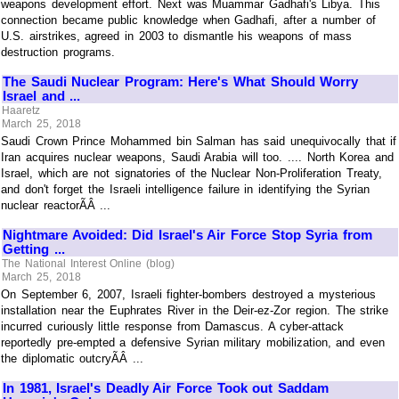
weapons development effort. Next was Muammar Gadhafi's Libya. This
connection became public knowledge when Gadhafi, after a number of
U.S. airstrikes, agreed in 2003 to dismantle his weapons of mass
destruction programs.
The Saudi Nuclear Program: Here's What Should Worry
Israel and ...
Haaretz
March 25, 2018
Saudi Crown Prince Mohammed bin Salman has said unequivocally that if
Iran acquires nuclear weapons, Saudi Arabia will too. .... North Korea and
Israel, which are not signatories of the Nuclear Non-Proliferation Treaty,
and don't forget the Israeli intelligence failure in identifying the Syrian
nuclear reactorÃÂ ...
Nightmare Avoided: Did Israel's Air Force Stop Syria from
Getting ...
The National Interest Online (blog)
March 25, 2018
On September 6, 2007, Israeli fighter-bombers destroyed a mysterious
installation near the Euphrates River in the Deir-ez-Zor region. The strike
incurred curiously little response from Damascus. A cyber-attack
reportedly pre-empted a defensive Syrian military mobilization, and even
the diplomatic outcryÃÂ ...
In 1981, Israel's Deadly Air Force Took out Saddam