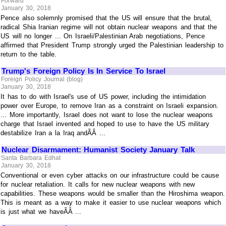
Forward
January 30, 2018
Pence also solemnly promised that the US will ensure that the brutal,
radical Shia Iranian regime will not obtain nuclear weapons and that the
US will no longer ... On Israeli/Palestinian Arab negotiations, Pence
affirmed that President Trump strongly urged the Palestinian leadership to
return to the table.
Trump's Foreign Policy Is In Service To Israel
Foreign Policy Journal (blog)
January 30, 2018
It has to do with Israel's use of US power, including the intimidation
power over Europe, to remove Iran as a constraint on Israeli expansion.
... More importantly, Israel does not want to lose the nuclear weapons
charge that Israel invented and hoped to use to have the US military
destabilize Iran a la Iraq andÃÂ ...
Nuclear Disarmament: Humanist Society January Talk
Santa Barbara Edhat
January 30, 2018
Conventional or even cyber attacks on our infrastructure could be cause
for nuclear retaliation. It calls for new nuclear weapons with new
capabilities. These weapons would be smaller than the Hiroshima weapon.
This is meant as a way to make it easier to use nuclear weapons which
is just what we haveÃÂ ...