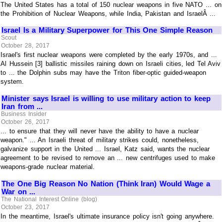
The United States has a total of 150 nuclear weapons in five NATO ... on
the Prohibition of Nuclear Weapons, while India, Pakistan and IsraelÂ ...
Israel Is a Military Superpower for This One Simple Reason
Scout
October 28, 2017
Israel's first nuclear weapons were completed by the early 1970s, and ...
Al Hussein [3] ballistic missiles raining down on Israeli cities, led Tel Aviv
to ... the Dolphin subs may have the Triton fiber-optic guided-weapon
system.
Minister says Israel is willing to use military action to keep
Iran from ...
Business Insider
October 26, 2017
... to ensure that they will never have the ability to have a nuclear
weapon." ... An Israeli threat of military strikes could, nonetheless,
galvanize support in the United ... Israel, Katz said, wants the nuclear
agreement to be revised to remove an ... new centrifuges used to make
weapons-grade nuclear material.
The One Big Reason No Nation (Think Iran) Would Wage a
War on ...
The National Interest Online (blog)
October 23, 2017
In the meantime, Israel's ultimate insurance policy isn't going anywhere.