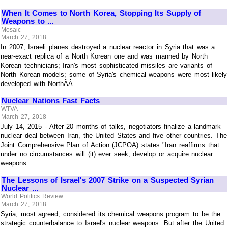
When It Comes to North Korea, Stopping Its Supply of
Weapons to ...
Mosaic
March 27, 2018
In 2007, Israeli planes destroyed a nuclear reactor in Syria that was a
near-exact replica of a North Korean one and was manned by North
Korean technicians; Iran's most sophisticated missiles are variants of
North Korean models; some of Syria's chemical weapons were most likely
developed with NorthÃÂ ...
Nuclear Nations Fast Facts
WTVA
March 27, 2018
July 14, 2015 - After 20 months of talks, negotiators finalize a landmark
nuclear deal between Iran, the United States and five other countries. The
Joint Comprehensive Plan of Action (JCPOA) states "Iran reaffirms that
under no circumstances will (it) ever seek, develop or acquire nuclear
weapons.
The Lessons of Israel's 2007 Strike on a Suspected Syrian
Nuclear ...
World Politics Review
March 27, 2018
Syria, most agreed, considered its chemical weapons program to be the
strategic counterbalance to Israel's nuclear weapons. But after the United