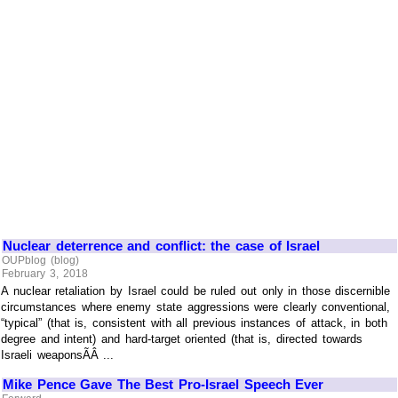
Nuclear deterrence and conflict: the case of Israel
OUPblog (blog)
February 3, 2018
A nuclear retaliation by Israel could be ruled out only in those discernible
circumstances where enemy state aggressions were clearly conventional,
“typical” (that is, consistent with all previous instances of attack, in both
degree and intent) and hard-target oriented (that is, directed towards
Israeli weaponsÃÂ ...
Mike Pence Gave The Best Pro-Israel Speech Ever