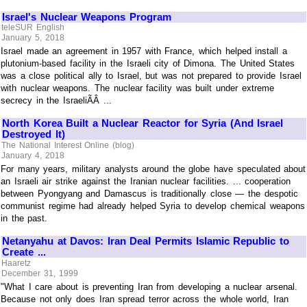
Israel's Nuclear Weapons Program
teleSUR English
January 5, 2018
Israel made an agreement in 1957 with France, which helped install a
plutonium-based facility in the Israeli city of Dimona. The United States
was a close political ally to Israel, but was not prepared to provide Israel
with nuclear weapons. The nuclear facility was built under extreme
secrecy in the IsraeliÃÂ ...
North Korea Built a Nuclear Reactor for Syria (And Israel
Destroyed It)
The National Interest Online (blog)
January 4, 2018
For many years, military analysts around the globe have speculated about
an Israeli air strike against the Iranian nuclear facilities. ... cooperation
between Pyongyang and Damascus is traditionally close — the despotic
communist regime had already helped Syria to develop chemical weapons
in the past.
Netanyahu at Davos: Iran Deal Permits Islamic Republic to
Create ...
Haaretz
December 31, 1999
"What I care about is preventing Iran from developing a nuclear arsenal.
Because not only does Iran spread terror across the whole world, Iran