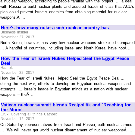
a nuclear weapon, according to people familiar with the project. ... a deal
with Russia to build nuclear plants and assured Israeli officials that ACU's
plan could prevent Israel's enemies from obtaining material for nuclear
weapons,Â ...
Here's how many nukes each nuclear country has
Business Insider
November 27, 2017
North Korea, however, has very few nuclear weapons stockpiled compared
... A handful of countries, including Israel and North Korea, have notÂ ...
How the Fear of Israeli Nukes Helped Seal the Egypt Peace
Deal
Haaretz
November 22, 2017
How the Fear of Israeli Nukes Helped Seal the Egypt Peace Deal ...
during the next war; efforts to develop an Egyptian nuclear weapon; and
attempts .... Israel's image in Egyptian minds as a nation with nuclear
weapons – theÂ ...
Vatican nuclear summit blends Realpolitik and 'Reaching for
the Moon'
Crux: Covering all things Catholic
November 12, 2017
On Saturday, representatives from Israel and Russia, both nuclear armed
... “We will never get world nuclear disarmament of nuclear weaponsÂ ...