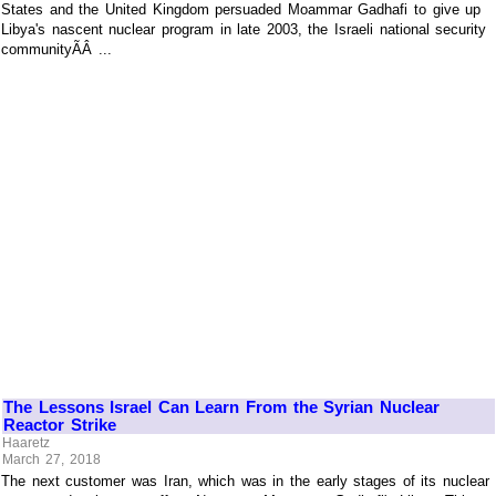
States and the United Kingdom persuaded Moammar Gadhafi to give up
Libya's nascent nuclear program in late 2003, the Israeli national security
communityÃÂ ...
The Lessons Israel Can Learn From the Syrian Nuclear
Reactor Strike
Haaretz
March 27, 2018
The next customer was Iran, which was in the early stages of its nuclear