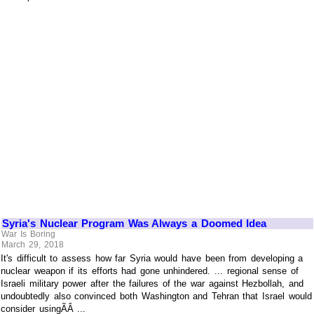
Syria's Nuclear Program Was Always a Doomed Idea
War Is Boring
March 29, 2018
It's difficult to assess how far Syria would have been from developing a
nuclear weapon if its efforts had gone unhindered. ... regional sense of
Israeli military power after the failures of the war against Hezbollah, and
undoubtedly also convinced both Washington and Tehran that Israel would
consider usingÃÂ ...