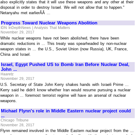
also explicitly states that it will use these weapons and any other at their
disposal in order to destroy Israel. We will not allow that to happen."
Netanyahu met earlierÃÂ ...
Progress Toward Nuclear Weapons Abolition
IDN InDepthNews | Analysis That Matters
November 29, 2017
While nuclear weapons have not been abolished, there have been
dramatic reductions in ... This treaty was spearheaded by non-nuclear
weapon states in ... the U.S., Soviet Union (now Russia), UK, France,
China and Israel.
Israel, Egypt Pushed US to Bomb Iran Before Nuclear Deal,
John ...
Haaretz
November 29, 2017
U.S. Secretary of State John Kerry shakes hands with Israeli Prime ...
Kerry said he didn't know whether Iran would resume pursuing a nuclear
weapon in ... foremost terrorist regime will have an arsenal of nuclear
weapons.
Michael Flynn's role in Middle Eastern nuclear project could
...
Chicago Tribune
November 28, 2017
Flynn remained involved in the Middle Eastern nuclear project from the ...