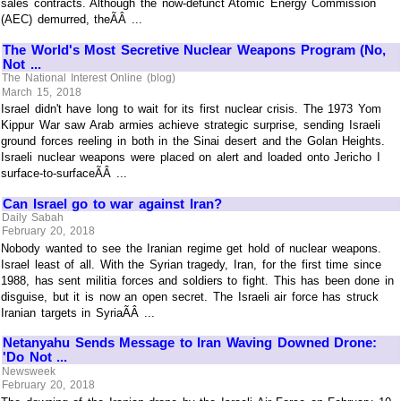
sales contracts. Although the now-defunct Atomic Energy Commission
(AEC) demurred, theÃÂ ...
The World's Most Secretive Nuclear Weapons Program (No,
Not ...
The National Interest Online (blog)
March 15, 2018
Israel didn't have long to wait for its first nuclear crisis. The 1973 Yom
Kippur War saw Arab armies achieve strategic surprise, sending Israeli
ground forces reeling in both in the Sinai desert and the Golan Heights.
Israeli nuclear weapons were placed on alert and loaded onto Jericho I
surface-to-surfaceÃÂ ...
Can Israel go to war against Iran?
Daily Sabah
February 20, 2018
Nobody wanted to see the Iranian regime get hold of nuclear weapons.
Israel least of all. With the Syrian tragedy, Iran, for the first time since
1988, has sent militia forces and soldiers to fight. This has been done in
disguise, but it is now an open secret. The Israeli air force has struck
Iranian targets in SyriaÃÂ ...
Netanyahu Sends Message to Iran Waving Downed Drone:
'Do Not ...
Newsweek
February 20, 2018