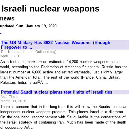
Israeli nuclear weapons
news
updated Sun. January 19, 2020
-
The US Military Has 3822 Nuclear Weapons. (Enough
Firepower to ...
The National Interest Online (blog)
April 1, 2018
As a footnote, there are an estimated 14,200 nuclear weapons in the
world, according to the Federation of American Scientists. Russia has the
largest number at 6,600 active and retired warheads, just slightly larger
than the American total. The rest of the world (France, China, Britain,
Pakistan, India, IsraelÃÂ ...
Potential Saudi nuclear plants test limits of Israeli ties
Asia Times
March 30, 2018
There is concern that in the long-term this will allow the Saudis to run an
independent nuclear weapons program. This places Israel in a dilemma.
On the one hand, rapprochement with Saudi Arabia is the cornerstone of
the Israeli strategy of containing Iran. Much has been made of the depth
of cooperationÃÂ ...