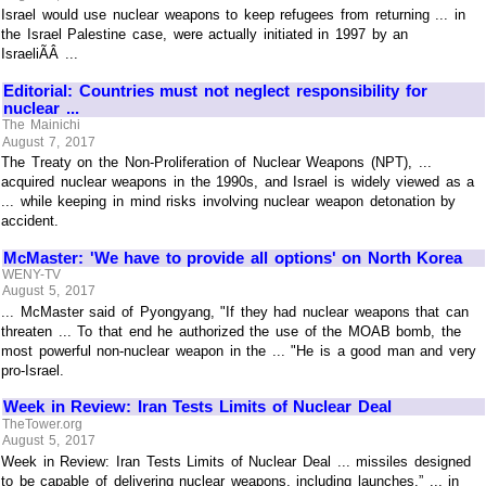
Israel would use nuclear weapons to keep refugees from returning ... in
the Israel Palestine case, were actually initiated in 1997 by an
IsraeliÃÂ ...
Editorial: Countries must not neglect responsibility for
nuclear ...
The Mainichi
August 7, 2017
The Treaty on the Non-Proliferation of Nuclear Weapons (NPT), ...
acquired nuclear weapons in the 1990s, and Israel is widely viewed as a
... while keeping in mind risks involving nuclear weapon detonation by
accident.
McMaster: 'We have to provide all options' on North Korea
WENY-TV
August 5, 2017
... McMaster said of Pyongyang, "If they had nuclear weapons that can
threaten ... To that end he authorized the use of the MOAB bomb, the
most powerful non-nuclear weapon in the ... "He is a good man and very
pro-Israel.
Week in Review: Iran Tests Limits of Nuclear Deal
TheTower.org
August 5, 2017
Week in Review: Iran Tests Limits of Nuclear Deal ... missiles designed
to be capable of delivering nuclear weapons, including launches.” ... in