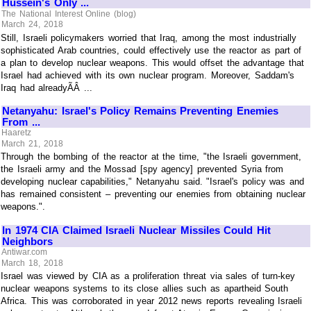
Hussein's Only ...
The National Interest Online (blog)
March 24, 2018
Still, Israeli policymakers worried that Iraq, among the most industrially
sophisticated Arab countries, could effectively use the reactor as part of
a plan to develop nuclear weapons. This would offset the advantage that
Israel had achieved with its own nuclear program. Moreover, Saddam's
Iraq had alreadyÃÂ ...
Netanyahu: Israel's Policy Remains Preventing Enemies
From ...
Haaretz
March 21, 2018
Through the bombing of the reactor at the time, "the Israeli government,
the Israeli army and the Mossad [spy agency] prevented Syria from
developing nuclear capabilities," Netanyahu said. "Israel's policy was and
has remained consistent – preventing our enemies from obtaining nuclear
weapons.".
In 1974 CIA Claimed Israeli Nuclear Missiles Could Hit
Neighbors
Antiwar.com
March 18, 2018
Israel was viewed by CIA as a proliferation threat via sales of turn-key
nuclear weapons systems to its close allies such as apartheid South
Africa. This was corroborated in year 2012 news reports revealing Israeli