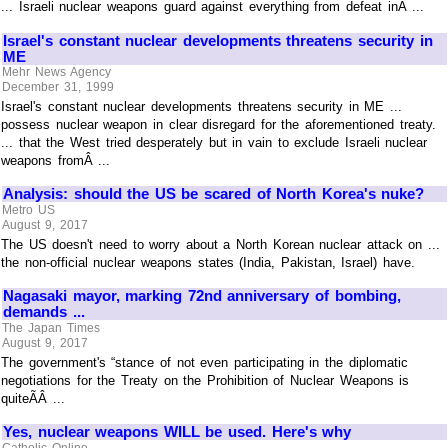
... Israeli nuclear weapons guard against everything from defeat inÂ ...
Israel's constant nuclear developments threatens security in
ME
Mehr News Agency
December 31, 1999
Israel's constant nuclear developments threatens security in ME ...
possess nuclear weapon in clear disregard for the aforementioned treaty.
... that the West tried desperately but in vain to exclude Israeli nuclear
weapons fromÂ ...
Analysis: should the US be scared of North Korea's nuke?
Metro US
August 9, 2017
The US doesn't need to worry about a North Korean nuclear attack on ...
the non-official nuclear weapons states (India, Pakistan, Israel) have.
Nagasaki mayor, marking 72nd anniversary of bombing,
demands ...
The Japan Times
August 9, 2017
The government's “stance of not even participating in the diplomatic
negotiations for the Treaty on the Prohibition of Nuclear Weapons is
quiteÃÂ ...
Yes, nuclear weapons WILL be used. Here's why
Catholic Online