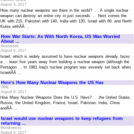
August 9, 2017
How many nuclear weapons are there in the world? .... A single nuclear
weapon can destroy an entire city in just seconds. ... Next comes the
UK with 215, Pakistan with 140, India with 130, Israel with 80, and North
Korea withÃÂ ...
How War Starts: As With North Korea, US Was Worried
About ...
Newsweek
August 9, 2017
Israel, which is widely assumed to have nuclear weapons already, faces
a ... least five years away from building a nuclear weapon (although the
Pentagon ... In 1981 Iraq's nuclear program was severely set back when
IsraeliÃÂ ...
Here's How Many Nuclear Weapons the US Has
TIME
August 9, 2017
How Many Nuclear Weapons Does the U.S. Have? ... the United States,
Russia, the United Kingdom, France, Israel, Pakistan, India, China
andÃÂ ...
Israel would use nuclear weapons to keep refugees from
returning ...
Mondoweiss
August 8, 2017