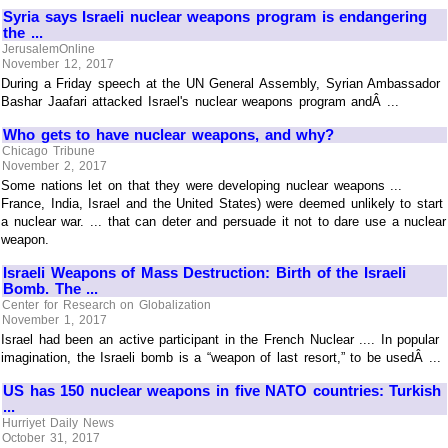
Syria says Israeli nuclear weapons program is endangering
the ...
JerusalemOnline
November 12, 2017
During a Friday speech at the UN General Assembly, Syrian Ambassador
Bashar Jaafari attacked Israel's nuclear weapons program andÂ ...
Who gets to have nuclear weapons, and why?
Chicago Tribune
November 2, 2017
Some nations let on that they were developing nuclear weapons ...
France, India, Israel and the United States) were deemed unlikely to start
a nuclear war. ... that can deter and persuade it not to dare use a nuclear
weapon.
Israeli Weapons of Mass Destruction: Birth of the Israeli
Bomb. The ...
Center for Research on Globalization
November 1, 2017
Israel had been an active participant in the French Nuclear .... In popular
imagination, the Israeli bomb is a “weapon of last resort,” to be usedÂ ...
US has 150 nuclear weapons in five NATO countries: Turkish
...
Hurriyet Daily News
October 31, 2017